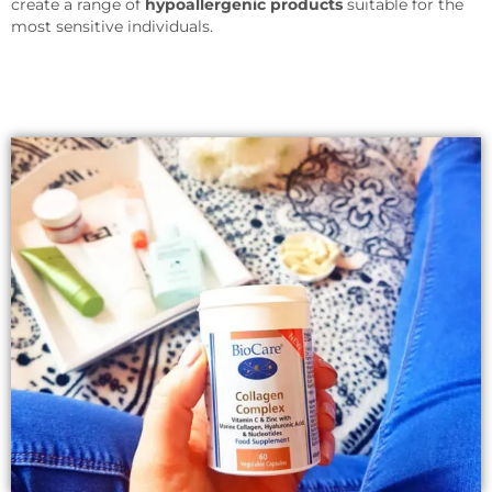
create a range of
hypoallergenic products
suitable for the
most sensitive individuals.