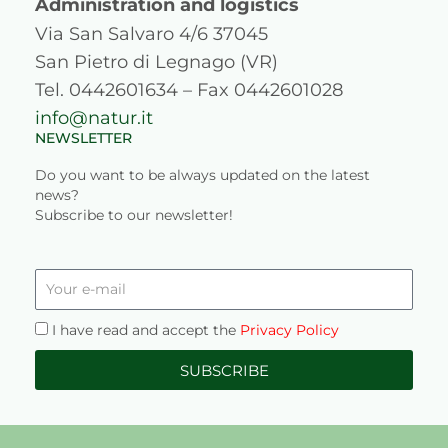
a
k
n
Administration and logistics
Via San Salvaro 4/6 37045
m
San Pietro di Legnago (VR)
Tel. 0442601634 – Fax 0442601028
info@natur.it
NEWSLETTER
Do you want to be always updated on the latest
news?
Subscribe to our newsletter!
Your
e-
mail
Privacy
I have read and accept the
Privacy Policy
SUBSCRIBE