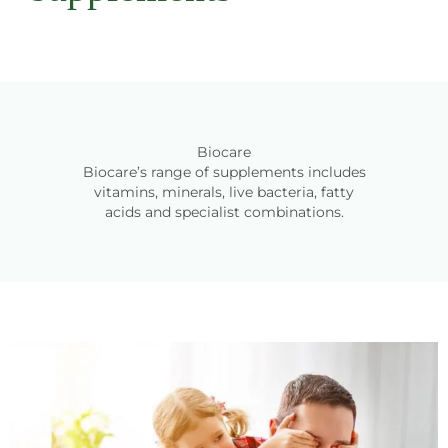
Biocare
Biocare’s range of supplements includes
vitamins, minerals, live bacteria, fatty
acids and specialist combinations.