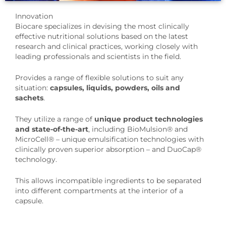
Innovation
Biocare specializes in devising the most clinically
effective nutritional solutions based on the latest
research and clinical practices, working closely with
leading professionals and scientists in the field.
Provides a range of flexible solutions to suit any
situation:
capsules, liquids, powders, oils and
sachets
.
They utilize a range of
unique product technologies
and state-of-the-art
, including BioMulsion® and
MicroCell® – unique emulsification technologies with
clinically proven superior absorption – and DuoCap®
technology.
This allows incompatible ingredients to be separated
into different compartments at the interior of a
capsule.