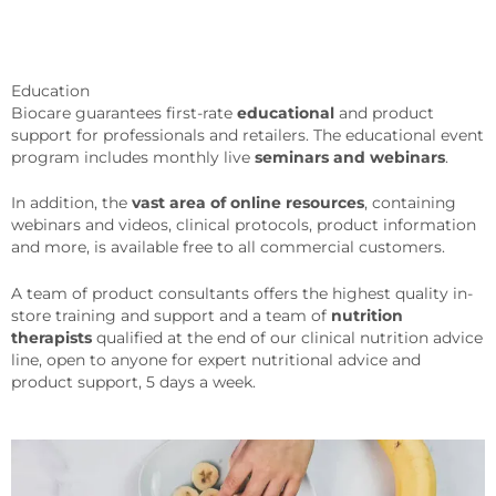
Education
Biocare guarantees first-rate
educational
and product
support for professionals and retailers. The educational event
program includes monthly live
seminars and webinars
.
In addition, the
vast area of online resources
, containing
webinars and videos, clinical protocols, product information
and more, is available free to all commercial customers.
A team of product consultants offers the highest quality in-
store training and support and a team of
nutrition
therapists
qualified at the end of our clinical nutrition advice
line, open to anyone for expert nutritional advice and
product support, 5 days a week.