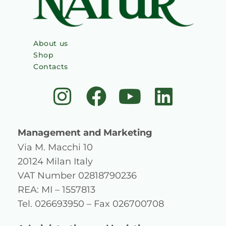
About us
Shop
Contacts
I
F
Y
L
n
a
o
i
s
c
u
n
Management and Marketing
t
e
t
k
Via M. Macchi 10
20124 Milan Italy
a
b
u
e
VAT Number 02818790236
g
o
b
d
REA: MI – 1557813
Tel. 026693950 – Fax 026700708
r
o
e
i