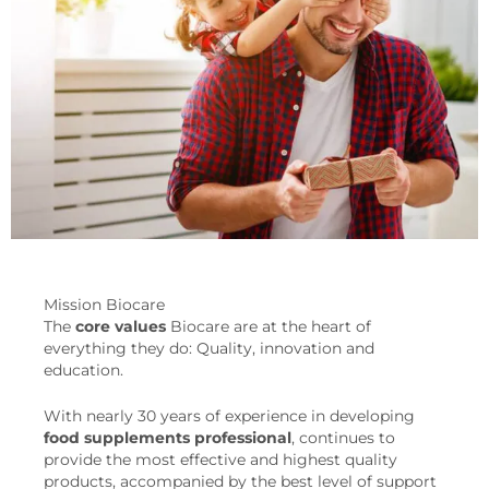
Mission Biocare
The
core values
Biocare are at the heart of
everything they do: Quality, innovation and
education.
With nearly 30 years of experience in developing
food supplements
professional
, continues to
provide the most effective and highest quality
products, accompanied by the best level of support