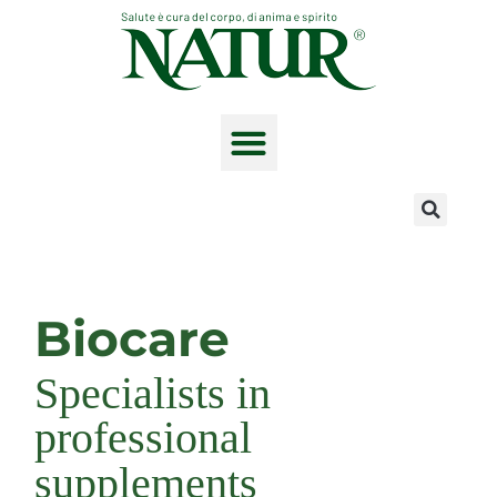
Skip
to
content
The product range
Biocare
Specialists in
professional
supplements