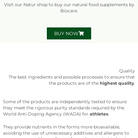
Visit our Natur shop to buy our natural food supplements by
Biocare.
BUY NOW
Quality
The best ingredients and possible processes to ensure that
the products are of the
highest quality
.
Some of the products are independently tested to ensure
they meet the rigorous purity standards required by the
World Anti-Doping Agency (WADA) for
athletes
.
They provide nutrients in the forms more bioavailable,
avoiding the use of unnecessary additives and allergens to