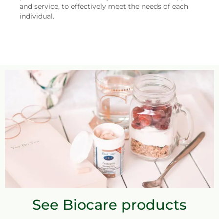
and service, to effectively meet the needs of each
individual.
See Biocare products