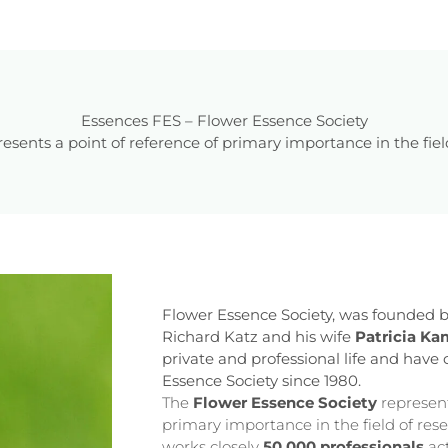
Essences FES – Flower Essence Society
esents a point of reference of primary importance in the fiel
Flower Essence Society, was founded 
Richard Katz and his wife
Patricia Ka
private and professional life and have
Essence Society since 1980.
The
Flower Essence Society
represent
primary importance in the field of rese
works closely
50,000 professionals
ac