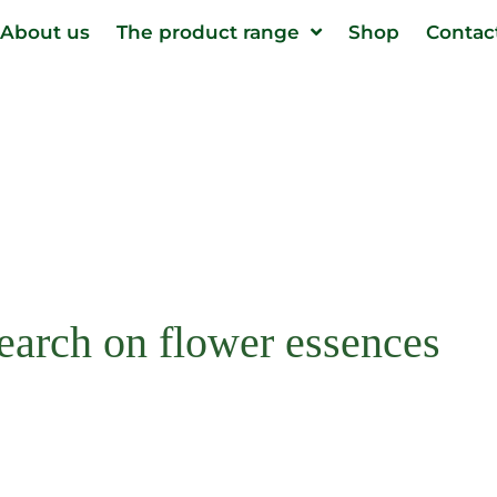
About us
The product range
Shop
Contac
search on flower essences