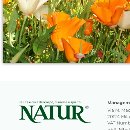
Manageme
Via M. Mac
20124 Mila
VAT Numb
REA: MI – 