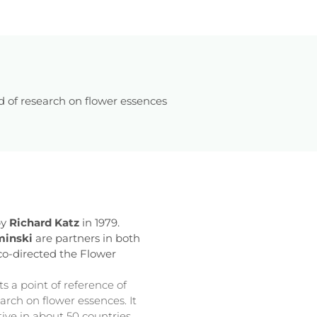
d of research on flower essences
by
Richard Katz
in 1979.
minski
are partners in both
 co-directed the Flower
s a point of reference of
arch on flower essences. It
tive in about 50 countries