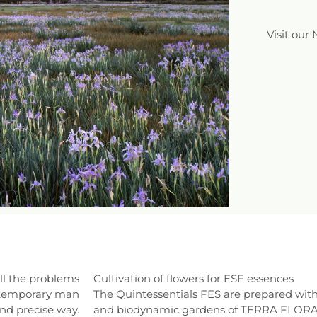
Visit our
ll the problems
Cultivation of flowers for ESF essences
contemporary man
The Quintessentials FES are prepared with
and precise way.
and biodynamic gardens of TERRA FLORA o