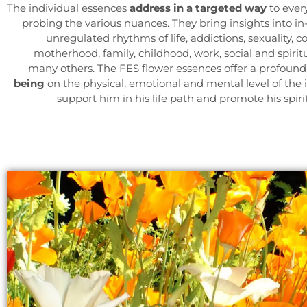
The individual essences
address in a targeted way
to ever
probing the various nuances. They bring insights into in
unregulated rhythms of life, addictions, sexuality, 
motherhood, family, childhood, work, social and spiri
many others. The FES flower essences offer a profoun
being
on the physical, emotional and mental level of the 
support him in his life path and promote his spir