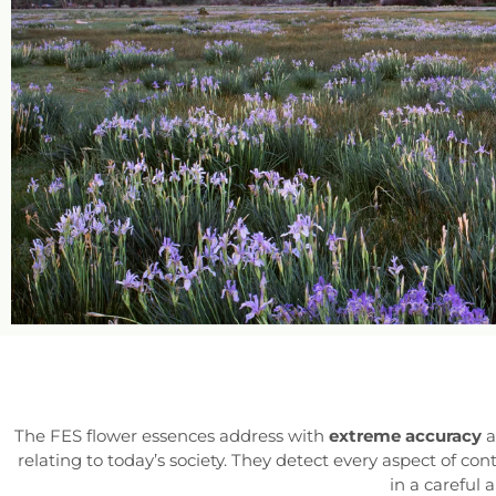
The FES flower essences address with
extreme accuracy
a
relating to today’s society. They detect every aspect of 
in a careful 