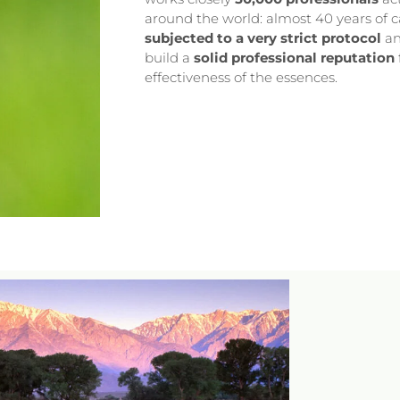
around the world: almost 40 years of c
subjected to a very strict protocol
an
build a
solid professional reputation
effectiveness of the essences.