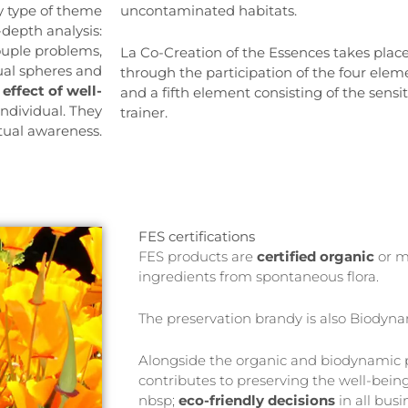
y type of theme
uncontaminated habitats.
-depth analysis:
couple problems,
La Co-Creation of the Essences takes place
tual spheres and
through the participation of the four eleme
d
effect of well-
and a fifth element consisting of the sensi
individual. They
trainer.
itual awareness.
FES certifications
FES products are
certified
organic
or m
ingredients from spontaneous flora.
The preservation brandy is also Biodyn
Alongside the organic and biodynamic p
contributes to preserving the well-being
nbsp;
eco-friendly decisions
in all busi