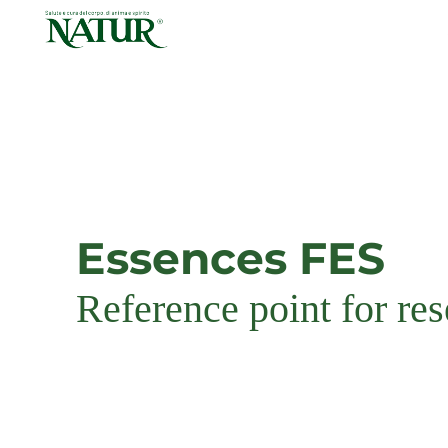
Skip
to
content
Essences FES
Reference point for re