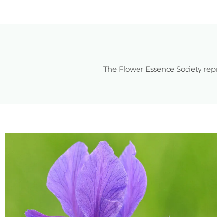
The Flower Essence Society repr