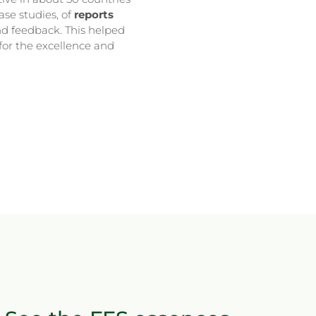
ase studies, of
reports
d feedback. This helped
for the excellence and