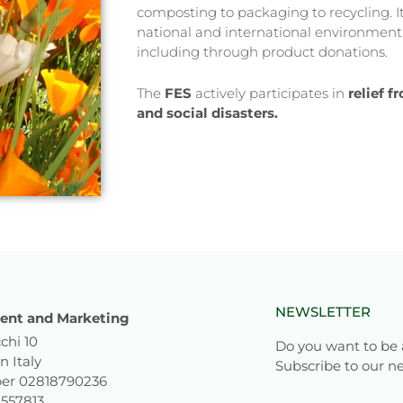
composting to packaging to recycling. It 
national and international environmenta
including through product donations.
The
FES
actively participates in
relief 
and social disasters.
NEWSLETTER
nt and Marketing
chi 10
Do you want to be 
n Italy
Subscribe to our ne
er 02818790236
1557813