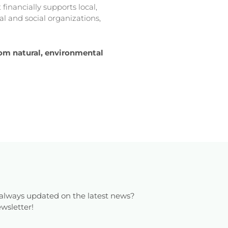
financially supports local,
l and social organizations,
from natural, environmental
always updated on the latest news?
wsletter!