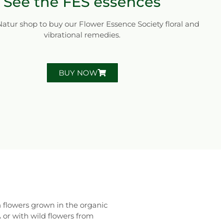
See the FES essences
 Natur shop to buy our Flower Essence Society floral and
vibrational remedies.
BUY NOW
 flowers grown in the organic
r with wild flowers from