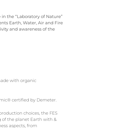
 in the “Laboratory of Nature”
nts Earth, Water, Air and Fire
tivity and awareness of the
ade with organic
amic® certified by Demeter.
roduction choices, the FES
 of the planet Earth with &
ness aspects, from