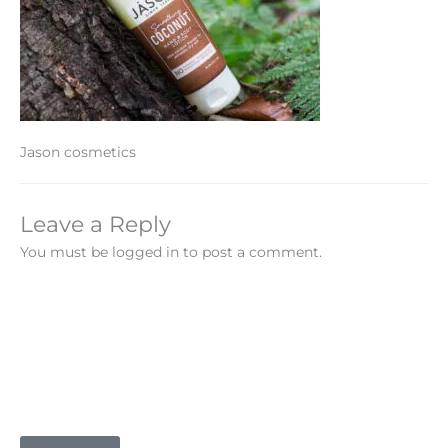
Jason cosmetics
Leave a Reply
You must be logged in to post a comment.