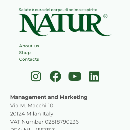
About us
Shop
Contacts
I
F
Y
L
n
a
o
i
s
c
u
n
Management and Marketing
t
e
t
k
Via M. Macchi 10
20124 Milan Italy
a
b
u
e
VAT Number 02818790236
REA: MI – 1557813