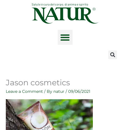
Skip
to
content
The product range
Jason cosmetics
Leave a Comment
/ By
natur
/
09/06/2021