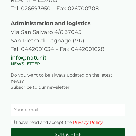
g
o
b
d
Tel. 026693950 – Fax 026700708
r
o
e
i
a
k
n
Administration and logistics
Via San Salvaro 4/6 37045
m
San Pietro di Legnago (VR)
Tel. 0442601634 – Fax 0442601028
info@natur.it
NEWSLETTER
Do you want to be always updated on the latest
news?
Subscribe to our newsletter!
Your
e-
mail
Privacy
I have read and accept the
Privacy Policy
SUBSCRIBE