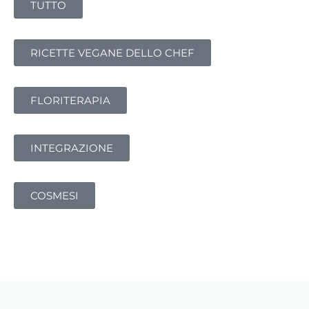
TUTTO
RICETTE VEGANE DELLO CHEF
FLORITERAPIA
INTEGRAZIONE
COSMESI