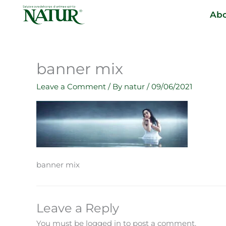
Skip
Abo
to
content
banner mix
Leave a Comment
/ By
natur
/
09/06/2021
banner mix
Leave a Reply
You must be logged in to post a comment.