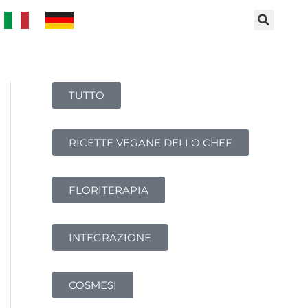
TUTTO
RICETTE VEGANE DELLO CHEF
FLORITERAPIA
INTEGRAZIONE
COSMESI