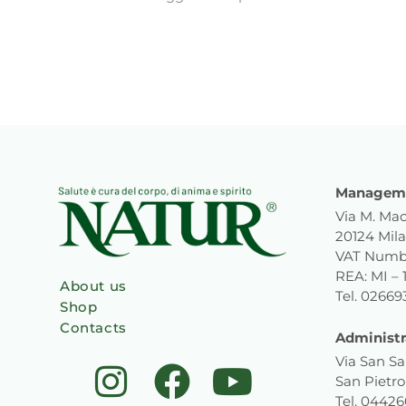
Manageme
Via M. Mac
20124 Mila
VAT Numb
REA: MI – 
About us
Tel. 0266
Shop
Contacts
Administr
I
F
L
Y
Via San Sa
San Pietro
Tel. 0442