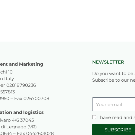
NEWSLETTER
nt and Marketing
chi 10
Do you want to be 
n Italy
Subscribe to our ne
er 02818790236
1557813
93950 – Fax 026700708
Your
e-
ation and logistics
mail
Privacy
I have read and
lvaro 4/6 37045
 di Legnago (VR)
SUBSCRIBE
601634 – Fax 0442601028