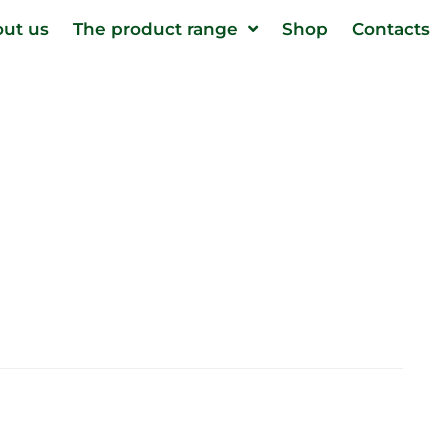
ut us
The product range
Shop
Contacts