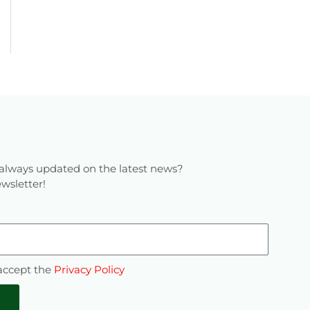
always updated on the latest news?
wsletter!
 accept the
Privacy Policy