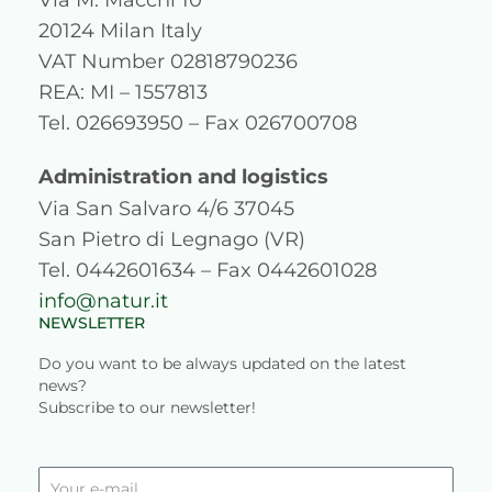
t
e
t
k
20124 Milan Italy
a
b
u
e
VAT Number 02818790236
g
o
b
d
REA: MI – 1557813
Tel. 026693950 – Fax 026700708
r
o
e
i
a
k
n
Administration and logistics
Via San Salvaro 4/6 37045
m
San Pietro di Legnago (VR)
Tel. 0442601634 – Fax 0442601028
info@natur.it
NEWSLETTER
Do you want to be always updated on the latest
news?
Subscribe to our newsletter!
Your