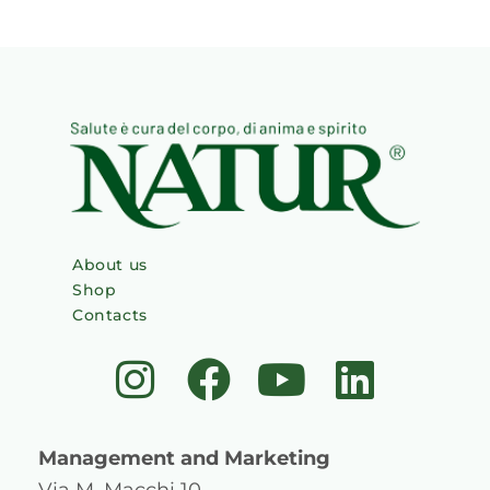
About us
Shop
Contacts
I
F
Y
L
n
a
o
i
s
c
u
n
Management and Marketing
Via M. Macchi 10