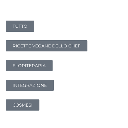
TUTTO
RICETTE VEGANE DELLO CHEF
FLORITERAPIA
INTEGRAZIONE
COSMESI