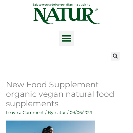
Skip
to
content
The product range
New Food Supplement
organic vegan natural food
supplements
Leave a Comment
/ By
natur
/
09/06/2021