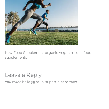
New Food Supplement organic vegan natural food
supplements
Leave a Reply
You must be logged in to post a comment.