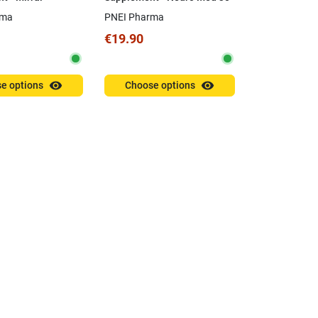
is
Capsules
rma
PNEI Pharma
€19.90
visibility
visibility
e options
Choose options