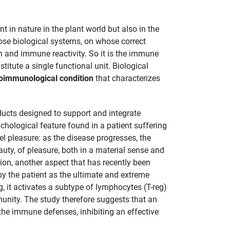
in nature in the plant world but also in the
ose biological systems, on whose correct
ion and immune reactivity. So it is the immune
tute a single functional unit. Biological
oimmunological condition
that characterizes
ucts designed to support and integrate
chological feature found in a patient suffering
feel pleasure: as the disease progresses, the
beauty, of pleasure, both in a material sense and
tion, another aspect that has recently been
y the patient as the ultimate and extreme
, it activates a subtype of lymphocytes (T-reg)
unity. The study therefore suggests that an
he immune defenses, inhibiting an effective