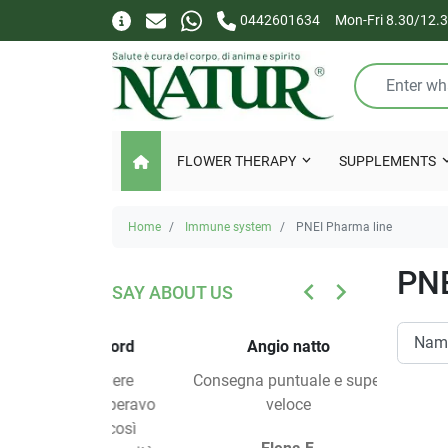
0442601634
Mon-Fri 8.30/12.3
FLOWER THERAPY
SUPPLEMENTS
Home
Immune system
PNEI Pharma line
PNE
keyboard_arrow_left
keyboard_arrow_right
SAY ABOUT US
PREVIOUS
NEXT
tempo record
Angio natto
a di ricevere
Consegna puntuale e super
Veloci, pr
, ma non speravo
veloce
 servizio così