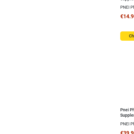
1mg
PNEI P
€14.9
Ch
Pnei P
Supple
Plex 6
PNEI P
€39.9