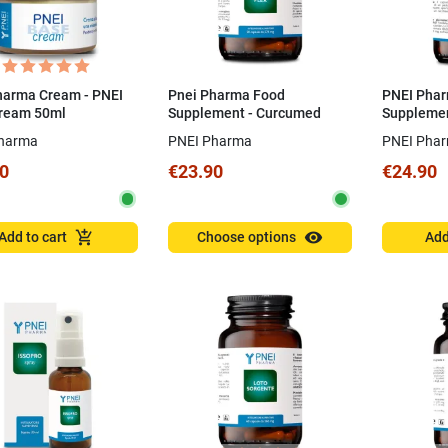
harma Cream - PNEI
Pnei Pharma Food
PNEI Pha
ream 50ml
Supplement - Curcumed
Supplemen
Plex 50 CPS
Capsules
harma
PNEI Pharma
PNEI Pha
0
€23.90
€24.90
visibility
add_shopping_cart
Add to cart
Choose options
Add