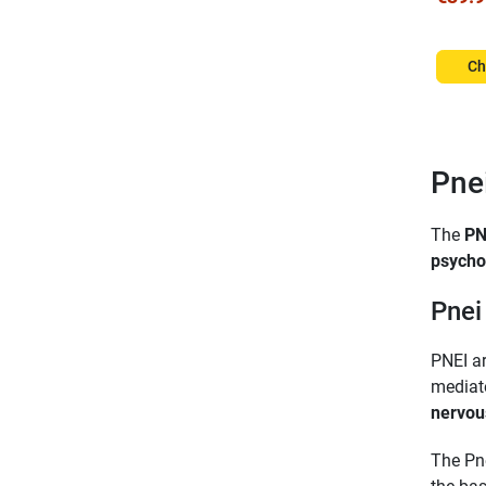
Ch
Pne
The
PN
psycho
Pnei
PNEI ar
mediate
nervou
The Pn