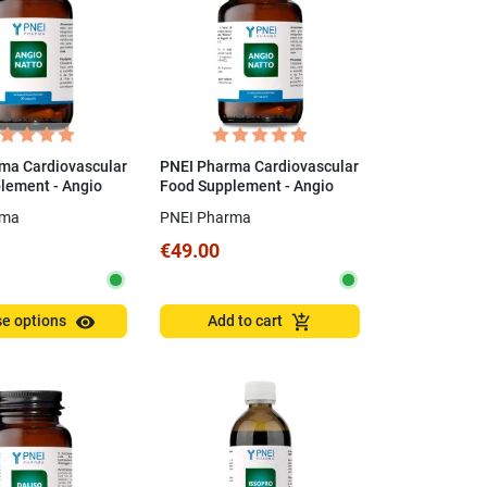
ma Cardiovascular
PNEI Pharma Cardiovascular
lement - Angio
Food Supplement - Angio
Capsules
Natto 60 Capsules
rma
PNEI Pharma
€49.00
visibility
add_shopping_cart
e options
Add to cart