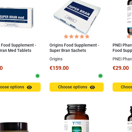
Complimenti per la cura che
07/02/2026
avete messo per il mio ordine.
Grazie
Valentina P.
07/01/2026
s Food Supplement -
Origins Food Supplement -
PNEI Phar
Bran Med Tablets
Super Bran Sachets
Food Supp
Natto 30 
Origins
PNEI Pha
0
€159.00
€29.00
visibility
visibility
oose options
Choose options
Choos