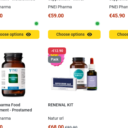
Arborescens
Barbadens
harma
PNEI Pharma
PNEI Pha
0
€59.00
€45.90
visibility
visibility
oose options
Choose options
Choos
-€12.90
Pack
harma Food
RENEWAL KIT
ment - Prostamed
0 capsules
harma
Natur srl
0
€68.00
€80.90