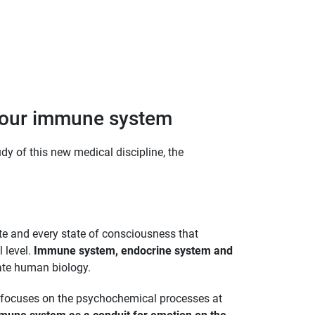
 your immune system
dy of this new medical discipline, the
ate and every state of consciousness that
l level.
Immune system, endocrine system and
rate human biology.
t focuses on the psychochemical processes at