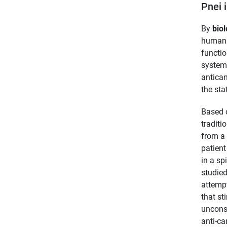
Pnei 
By
biol
human b
functio
system 
antican
the sta
Based 
traditi
from a
patient
in a sp
studied
attempt
that st
unconsc
anti-ca