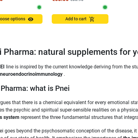
visibility
add_shopping_cart
oose options
Add to cart
i Pharma: natural supplements for
EI
line is inspired by the current knowledge deriving from the stu
neuroendocrinoimmunology
.
 Pharma: what is Pnei
gues that there is a chemical equivalent for every emotional st
s the psychic and spiritual super-sensible realities on a physica
s system
represent the three fundamental structures that integ
ei goes beyond the psychosomatic conception of the disease, i