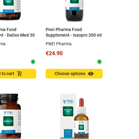
rma Food
Pnei Pharma Food
t - Daliso Med 30
Supplement - Issopro 200 ml
rma
PNEI Pharma
€24.90
visibility
add_shopping_cart
 to cart
Choose options