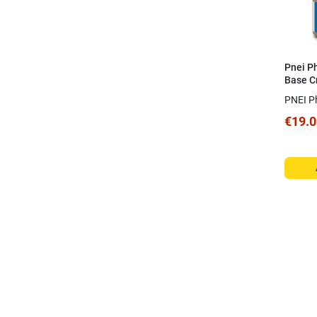
Pnei P
Base C
PNEI P
€19.0