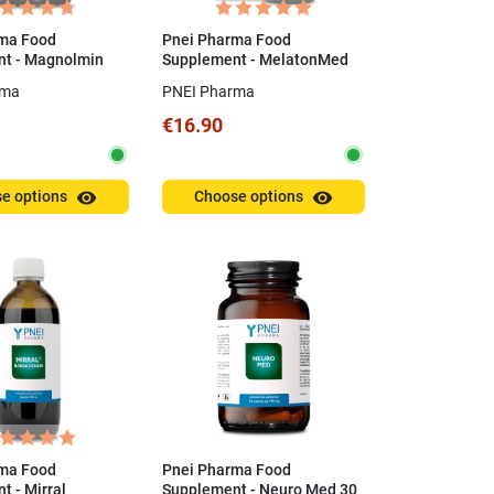
ma Food
Pnei Pharma Food
t - Magnolmin
Supplement - MelatonMed
0.5 mg 30 ml
rma
PNEI Pharma
€16.90
visibility
visibility
e options
Choose options
ma Food
Pnei Pharma Food
 - Mirral
Supplement - Neuro Med 30