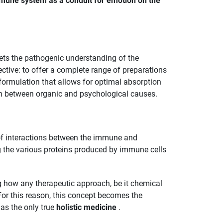
mune system as a conduit for emotion on the
ets the pathogenic understanding of the
ctive: to offer a complete range of preparations
l formulation that allows for optimal absorption
on between organic and psychological causes.
 of interactions between the immune and
g the various proteins produced by immune cells
g how any therapeutic approach, be it chemical
For this reason, this concept becomes the
 as the only true
holistic medicine
.