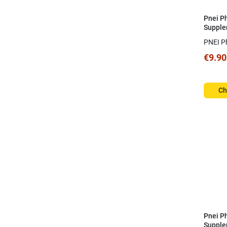
Pnei P
Supple
Spray
PNEI P
€9.90
Ch
Pnei P
Supple