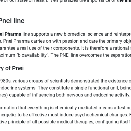
e of our state of health. It emphasizes the importance of
the im
Pnei line
ei Pharma
line supports a new biomedical science and reinterpr
. Pnei Pharma carries on with passion and care the primary obje
arantee a real use of their components. It is therefore a rationa
ximum "bioavailability". The PNEI line overcomes the separati
ry of Pnei
1980s, various groups of scientists demonstrated the existence
docrine systems. They constitute a single functional unit, bein
nes) capable of influencing both nervous and endocrine activity.
irmation that everything is chemically mediated means attestin
nergetic, to be effective must induce psychochemical changes. 
tive principle of all possible medical therapies, configuring itself