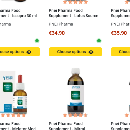
harma Food
Pnei Pharma Food
Pnei Phar
ment - Issopro 30 ml
Supplement - Lotus Source
Supplemen
60 Capsules
capsules
harma
PNEI Pharma
PNEI Pha
€34.90
€35.90
visibility
visibility
oose options
Choose options
Choos
harma Food
Pnei Pharma Food
Pnei Phar
ment - MelatonMed
Supplement - Mirral
Supplement