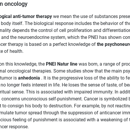
in oncology
ogical anti-tumor therapy
we mean the use of substances present 
ody itself. The biological response includes the behavior of th
nality depends the control of cell proliferation and differentiat
and the neuroendocrine system, which the PNEI has shown consti
cer therapy is based on a perfect knowledge of
the psychoneur
te of health.
on this knowledge, the
PNEI Natur line
was born, a range of prod
onal oncological therapies. Some studies show that the main psy
 tumor is
anhedonia
. It is the progressive loss of the ability to 
 no longer feels interest in life. He loses the sense of taste, of 
iritual sense. This is associated with impaired immunity. In addi
 concerns unconscious self-punishment. Cancer is symbolized b
 to consign his body to destruction. For example, by not reacting
imulate tumor spread through the suppression of anticancer imm
ious feeling of punishment is associated with a weakening of t
ncer response.