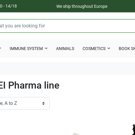
0 - 14/18
We ship throughout Europe
IMMUNE SYSTEM
ANIMALS
COSMETICS
BOOK S
I Pharma line
Ottimo
Eccellenti
ecisi, imballo perfetto!
Spedizione veloce, imballaggio
estremamente accurato, come
Cristiana C.
raramente ho riscontrato.