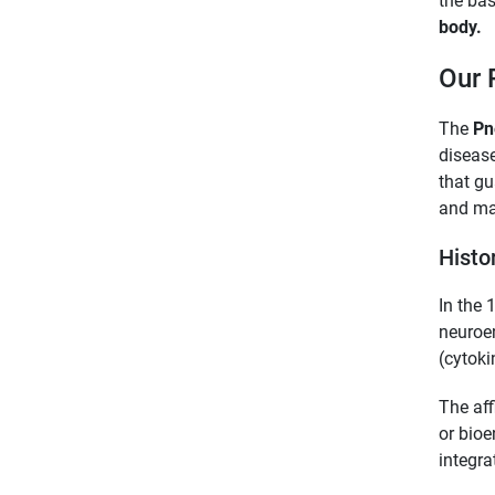
the bas
body.
Our 
The
Pn
disease
that gu
and ma
Histo
In the 
neuroen
(cytoki
The aff
or bioe
integra