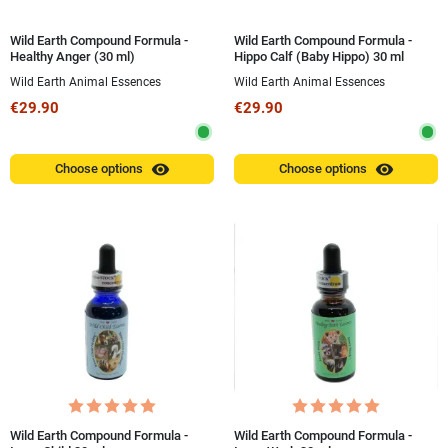
Wild Earth Compound Formula -
Wild Earth Compound Formula -
Healthy Anger (30 ml)
Hippo Calf (Baby Hippo) 30 ml
Wild Earth Animal Essences
Wild Earth Animal Essences
€29.90
€29.90
visibility
visibility
Choose options
Choose options
Wild Earth Compound Formula -
Wild Earth Compound Formula -