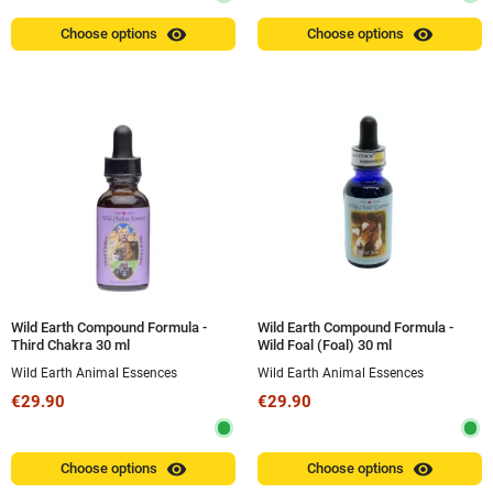
visibility
visibility
Choose options
Choose options
Wild Earth Compound Formula -
Wild Earth Compound Formula -
Third Chakra 30 ml
Wild Foal (Foal) 30 ml
Wild Earth Animal Essences
Wild Earth Animal Essences
€29.90
€29.90
visibility
visibility
Choose options
Choose options