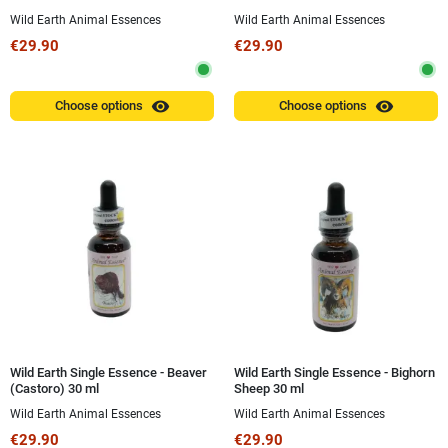
Wild Earth Animal Essences
Wild Earth Animal Essences
€29.90
€29.90
visibility
visibility
Choose options
Choose options
Wild Earth Single Essence - Beaver
Wild Earth Single Essence - Bighorn
(Castoro) 30 ml
Sheep 30 ml
Wild Earth Animal Essences
Wild Earth Animal Essences
€29.90
€29.90