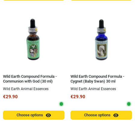
Wild Earth Compound Formula -
Wild Earth Compound Formula -
Communion with God (30 ml)
Cygnet (Baby Swan) 30 ml
Wild Earth Animal Essences
Wild Earth Animal Essences
€29.90
€29.90
visibility
visibility
Choose options
Choose options