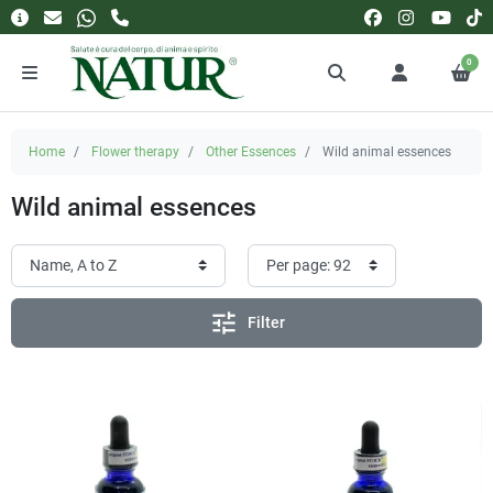
0
Home
Flower therapy
Other Essences
Wild animal essences
Wild animal essences
tune
Filter