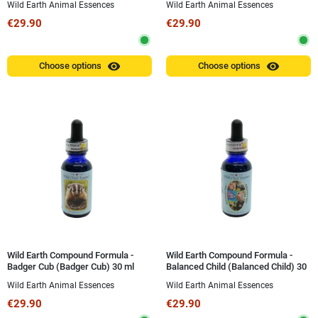
Wild Earth Animal Essences
Wild Earth Animal Essences
€29.90
€29.90
visibility
visibility
Choose options
Choose options
Wild Earth Compound Formula -
Wild Earth Compound Formula -
Badger Cub (Badger Cub) 30 ml
Balanced Child (Balanced Child) 30
ml
Wild Earth Animal Essences
Wild Earth Animal Essences
€29.90
€29.90