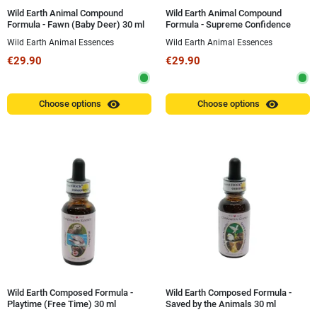
Wild Earth Animal Compound
Wild Earth Animal Compound
Formula - Fawn (Baby Deer) 30 ml
Formula - Supreme Confidence
(Inner Strength and Security) 30 ml
Wild Earth Animal Essences
Wild Earth Animal Essences
€29.90
€29.90
visibility
visibility
Choose options
Choose options
Wild Earth Composed Formula -
Wild Earth Composed Formula -
Playtime (Free Time) 30 ml
Saved by the Animals 30 ml