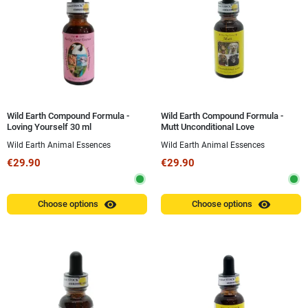
Wild Earth Compound Formula -
Wild Earth Compound Formula -
Loving Yourself 30 ml
Mutt Unconditional Love
(Unconditional Love Mutt) 30 ml
Wild Earth Animal Essences
Wild Earth Animal Essences
€29.90
€29.90
visibility
visibility
Choose options
Choose options