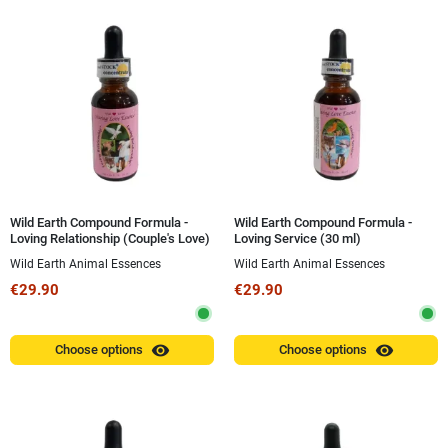
Wild Earth Compound Formula -
Wild Earth Compound Formula -
Loving Relationship (Couple's Love)
Loving Service (30 ml)
30 ml
Wild Earth Animal Essences
Wild Earth Animal Essences
€29.90
€29.90
visibility
visibility
Choose options
Choose options