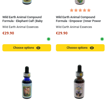
Wild Earth Animal Compound
Wild Earth Animal Compound
Formula - Elephant Calf (Baby
Formula - Empower (Inner Power
Elephant) 30 ml
and Royalty) 30 ml
Wild Earth Animal Essences
Wild Earth Animal Essences
€29.90
€29.90
visibility
visibility
Choose options
Choose options