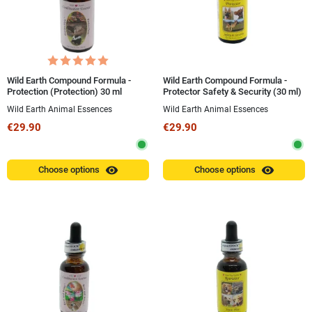
Wild Earth Compound Formula -
Wild Earth Compound Formula -
Protection (Protection) 30 ml
Protector Safety & Security (30 ml)
Wild Earth Animal Essences
Wild Earth Animal Essences
€29.90
€29.90
visibility
visibility
Choose options
Choose options