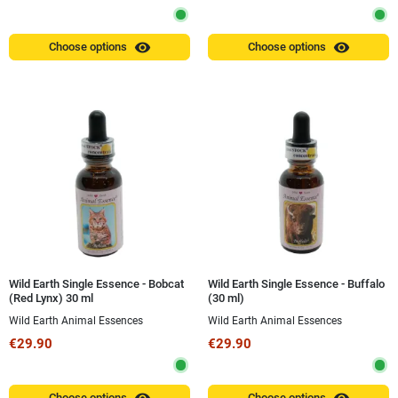
visibility
visibility
Choose options
Choose options
Wild Earth Single Essence - Bobcat
Wild Earth Single Essence - Buffalo
(Red Lynx) 30 ml
(30 ml)
Wild Earth Animal Essences
Wild Earth Animal Essences
€29.90
€29.90
Choose options
Choose options