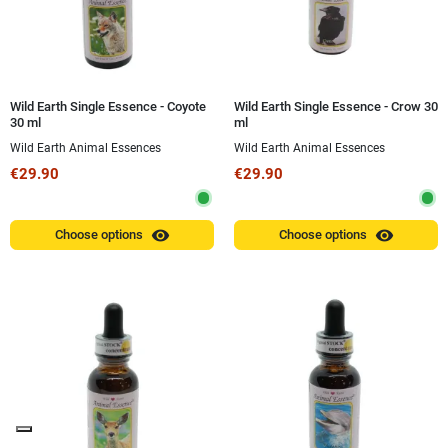
Wild Earth Single Essence - Coyote
Wild Earth Single Essence - Crow 30
30 ml
ml
Wild Earth Animal Essences
Wild Earth Animal Essences
€29.90
€29.90
visibility
visibility
Choose options
Choose options