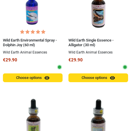
Wild Earth Environmental Spray -
Wild Earth Single Essence -
Dolphin Joy (60 ml)
Alligator (30 ml)
Wild Earth Animal Essences
Wild Earth Animal Essences
€29.90
€29.90
visibility
visibility
Choose options
Choose options