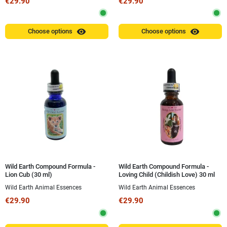
€29.90
€29.90
visibility
visibility
Choose options
Choose options
Wild Earth Compound Formula -
Wild Earth Compound Formula -
Lion Cub (30 ml)
Loving Child (Childish Love) 30 ml
Wild Earth Animal Essences
Wild Earth Animal Essences
€29.90
€29.90