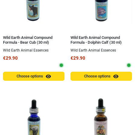
Wild Earth Animal Compound
Wild Earth Animal Compound
Formula - Bear Cub (30 ml)
Formula - Dolphin Calf (30 ml)
Wild Earth Animal Essences
Wild Earth Animal Essences
€29.90
€29.90
visibility
visibility
Choose options
Choose options