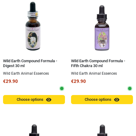
Wild Earth Compound Formula -
Wild Earth Compound Formula -
Digest 30 ml
Fifth Chakra 30 ml
Wild Earth Animal Essences
Wild Earth Animal Essences
€29.90
€29.90
visibility
visibility
Choose options
Choose options