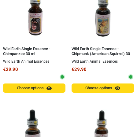
Wild Earth Single Essence -
Wild Earth Single Essence -
Chimpanzee 30 ml
Chipmunk (American Squirrel) 30
ml
Wild Earth Animal Essences
Wild Earth Animal Essences
€29.90
€29.90
visibility
visibility
Choose options
Choose options