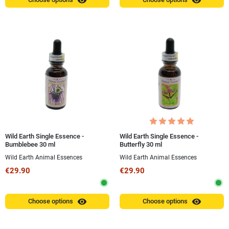
visibility
visibility
Wild Earth Single Essence -
Wild Earth Single Essence -
Bumblebee 30 ml
Butterfly 30 ml
Wild Earth Animal Essences
Wild Earth Animal Essences
€29.90
€29.90
visibility
visibility
Choose options
Choose options