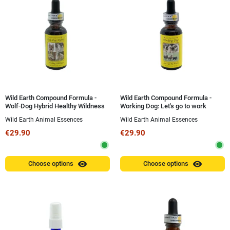
Wild Earth Compound Formula -
Wild Earth Compound Formula -
Wolf-Dog Hybrid Healthy Wildness
Working Dog: Let's go to work
(Our Wild Side Wolf-Dog Hybrid) 30
(Working Dog: Let's go to work) 30
Wild Earth Animal Essences
Wild Earth Animal Essences
ml
ml
€29.90
€29.90
visibility
visibility
Choose options
Choose options