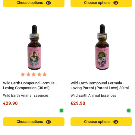
visibility
visibility
Choose options
Choose options
Wild Earth Compound Formula -
Wild Earth Compound Formula -
Loving Compassion (30 ml)
Loving Parent (Parent Love) 30 ml
Wild Earth Animal Essences
Wild Earth Animal Essences
€29.90
€29.90
visibility
visibility
Choose options
Choose options