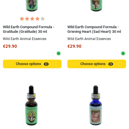
Wild Earth Compound Formula -
Wild Earth Compound Formula -
Gratitude (Gratitude) 30 ml
Grieving Heart (Sad Heart) 30 ml
Wild Earth Animal Essences
Wild Earth Animal Essences
€29.90
€29.90
visibility
visibility
Choose options
Choose options