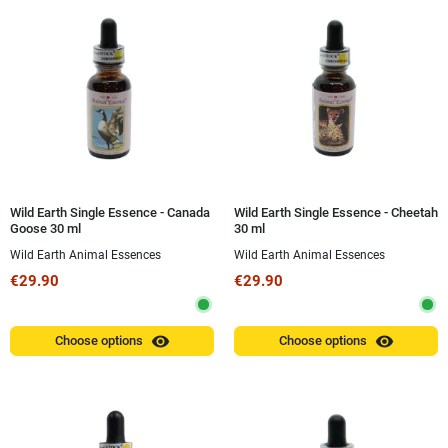
Wild Earth Single Essence - Canada
Wild Earth Single Essence - Cheetah
Goose 30 ml
30 ml
Wild Earth Animal Essences
Wild Earth Animal Essences
€29.90
€29.90
visibility
visibility
Choose options
Choose options