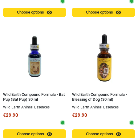
visibility
visibility
Choose options
Choose options
Wild Earth Compound Formula - Bat
Wild Earth Compound Formula -
Pup (Bat Pup) 30 ml
Blessing of Dog (30 ml)
Wild Earth Animal Essences
Wild Earth Animal Essences
€29.90
€29.90
visibility
visibility
Choose options
Choose options