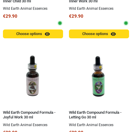
Inner Child 30 ml
Inner Work 30 ml
Wild Earth Animal Essences
Wild Earth Animal Essences
€29.90
€29.90
visibility
visibility
Choose options
Choose options
Wild Earth Compound Formula -
Wild Earth Compound Formula -
Joyful Work 30 ml
Letting Go 30 ml
Wild Earth Animal Essences
Wild Earth Animal Essences