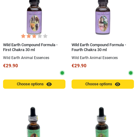
Wild Earth Compound Formula -
Wild Earth Compound Formula -
First Chakra 30 ml
Fourth Chakra 30 ml
Wild Earth Animal Essences
Wild Earth Animal Essences
€29.90
€29.90
visibility
visibility
Choose options
Choose options