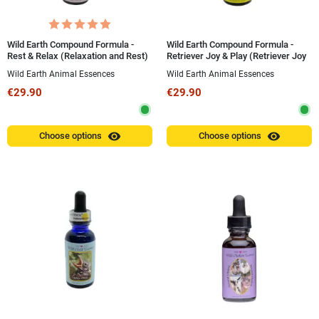
Wild Earth Compound Formula -
Wild Earth Compound Formula -
Rest & Relax (Relaxation and Rest)
Retriever Joy & Play (Retriever Joy
30 ml
and Play) 30 ml
Wild Earth Animal Essences
Wild Earth Animal Essences
€29.90
€29.90
visibility
visibility
Choose options
Choose options