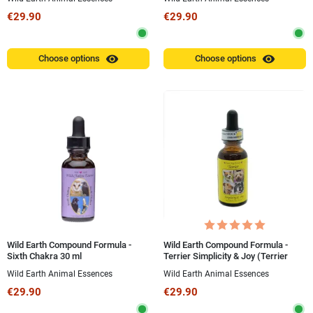
€29.90
€29.90
visibility
visibility
Choose options
Choose options
Wild Earth Compound Formula -
Wild Earth Compound Formula -
Sixth Chakra 30 ml
Terrier Simplicity & Joy (Terrier
Simplicity and Joy) 30 ml
Wild Earth Animal Essences
Wild Earth Animal Essences
€29.90
€29.90