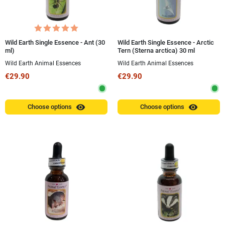
Wild Earth Single Essence - Ant (30
Wild Earth Single Essence - Arctic
ml)
Tern (Sterna arctica) 30 ml
Wild Earth Animal Essences
Wild Earth Animal Essences
€29.90
€29.90
visibility
visibility
Choose options
Choose options