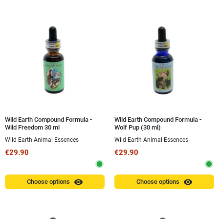
Wild Earth Compound Formula -
Wild Earth Compound Formula -
Wild Freedom 30 ml
Wolf Pup (30 ml)
Wild Earth Animal Essences
Wild Earth Animal Essences
€29.90
€29.90
visibility
visibility
Choose options
Choose options