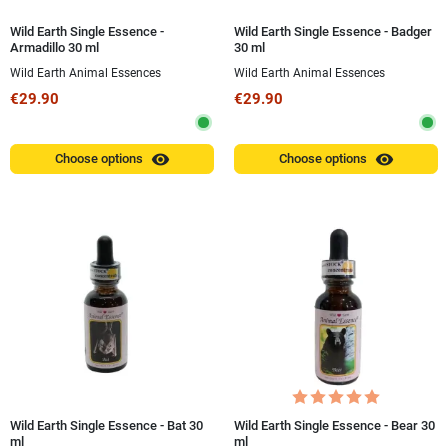
Wild Earth Single Essence -
Wild Earth Single Essence - Badger
Armadillo 30 ml
30 ml
Wild Earth Animal Essences
Wild Earth Animal Essences
€29.90
€29.90
visibility
visibility
Choose options
Choose options
Wild Earth Single Essence - Bat 30
Wild Earth Single Essence - Bear 30
ml
ml