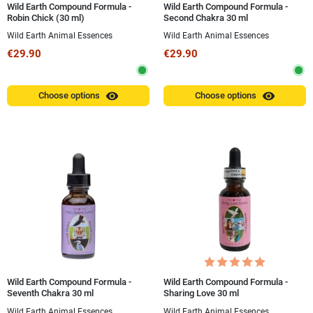
Wild Earth Compound Formula -
Wild Earth Compound Formula -
Robin Chick (30 ml)
Second Chakra 30 ml
Wild Earth Animal Essences
Wild Earth Animal Essences
€29.90
€29.90
visibility
visibility
Choose options
Choose options
Wild Earth Compound Formula -
Wild Earth Compound Formula -
Seventh Chakra 30 ml
Sharing Love 30 ml
Wild Earth Animal Essences
Wild Earth Animal Essences