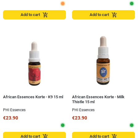
add_shopping_cart
add_shopping_cart
Add to cart
Add to cart
African Essences Korte - K9 15 ml
African Essences Korte - Milk
Thistle 15 ml
PHI Essences
PHI Essences
€23.90
€23.90
add_shopping_cart
add_shopping_cart
Add to cart
Add to cart