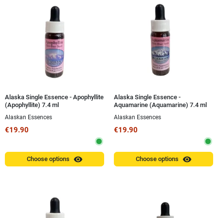
Alaska Single Essence - Apophyllite
Alaska Single Essence -
(Apophyllite) 7.4 ml
Aquamarine (Aquamarine) 7.4 ml
Alaskan Essences
Alaskan Essences
€19.90
€19.90
visibility
visibility
Choose options
Choose options