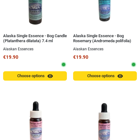
Alaska Single Essence - Bog Candle
Alaska Single Essence - Bog
(Platanthera dilatata) 7.4 ml
Rosemary (Andromeda polifolia)
7.4 ml
Alaskan Essences
Alaskan Essences
€19.90
€19.90
visibility
visibility
Choose options
Choose options