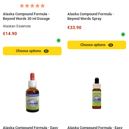
Alaska Compound Formula -
Alaska Compound Formula -
Beyond Words 30 ml Dosage
Beyond Words Spray
Alaskan Essences
€33.90
€14.90
visibility
Choose options
visibility
Choose options
Alaska Compound Formula - Easy
Alaska Compound Formula - Easy