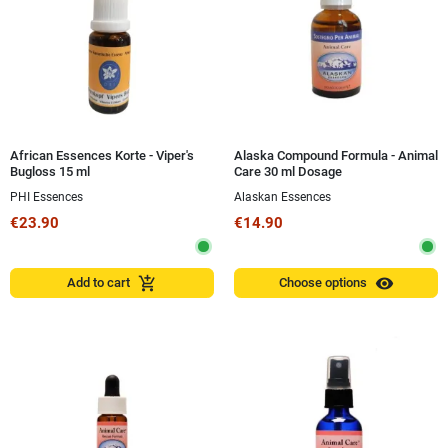
African Essences Korte - Viper's
Alaska Compound Formula - Animal
Bugloss 15 ml
Care 30 ml Dosage
PHI Essences
Alaskan Essences
€23.90
€14.90
visibility
add_shopping_cart
Add to cart
Choose options