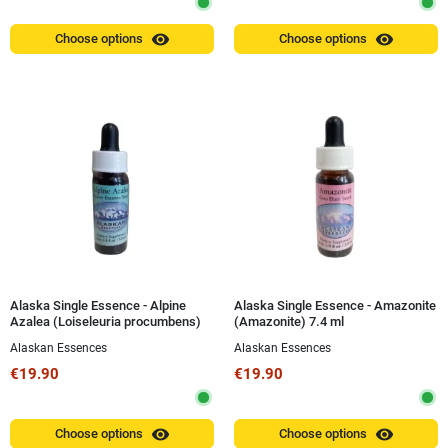
visibility
visibility
Choose options
Choose options
Alaska Single Essence - Alpine
Alaska Single Essence - Amazonite
Azalea (Loiseleuria procumbens)
(Amazonite) 7.4 ml
7.4 ml
Alaskan Essences
Alaskan Essences
€19.90
€19.90
visibility
visibility
Choose options
Choose options