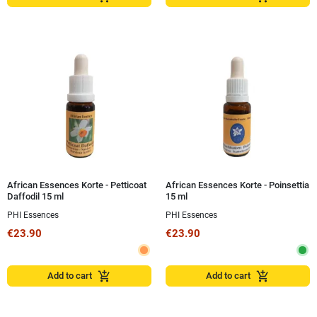
African Essences Korte - Petticoat
African Essences Korte - Poinsettia
Daffodil 15 ml
15 ml
PHI Essences
PHI Essences
€23.90
€23.90
add_shopping_cart
add_shopping_cart
Add to cart
Add to cart