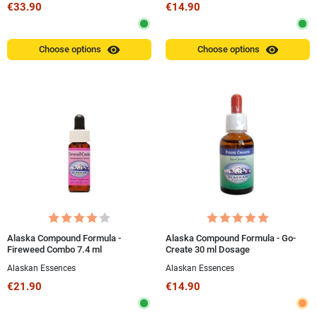
€33.90
€14.90
visibility
visibility
Choose options
Choose options
Alaska Compound Formula -
Alaska Compound Formula - Go-
Fireweed Combo 7.4 ml
Create 30 ml Dosage
Alaskan Essences
Alaskan Essences
€21.90
€14.90