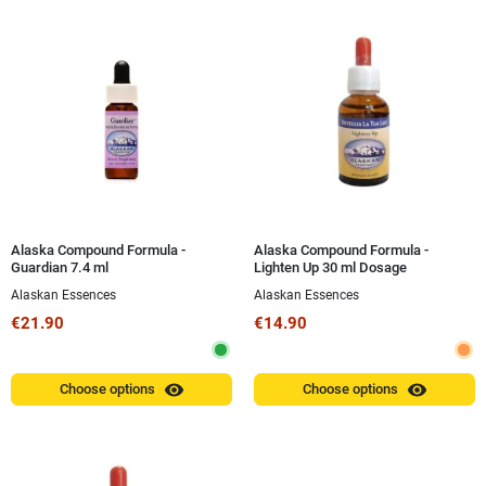
Alaska Compound Formula -
Alaska Compound Formula -
Guardian 7.4 ml
Lighten Up 30 ml Dosage
Alaskan Essences
Alaskan Essences
€21.90
€14.90
visibility
visibility
Choose options
Choose options