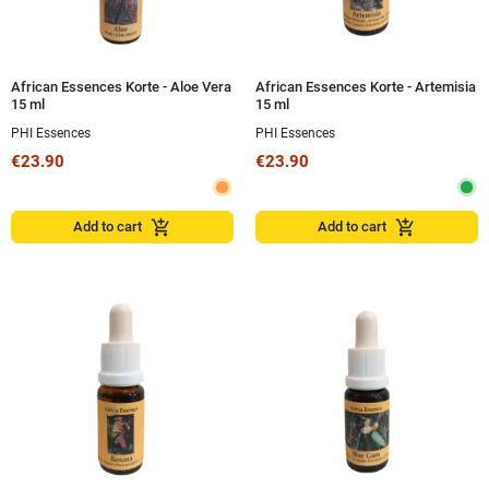
African Essences Korte - Aloe Vera
African Essences Korte - Artemisia
15 ml
15 ml
PHI Essences
PHI Essences
€23.90
€23.90
add_shopping_cart
add_shopping_cart
Add to cart
Add to cart