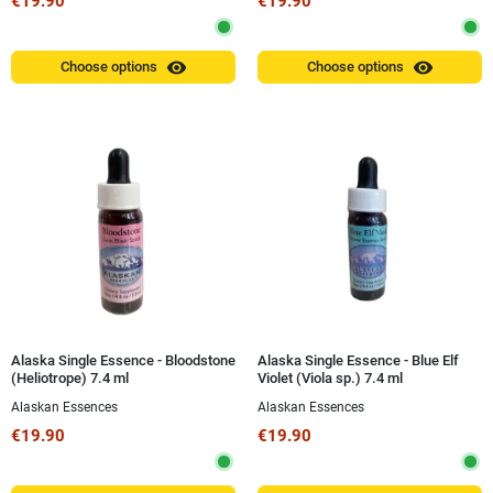
€19.90
€19.90
visibility
visibility
Choose options
Choose options
Alaska Single Essence - Bloodstone
Alaska Single Essence - Blue Elf
(Heliotrope) 7.4 ml
Violet (Viola sp.) 7.4 ml
Alaskan Essences
Alaskan Essences
€19.90
€19.90