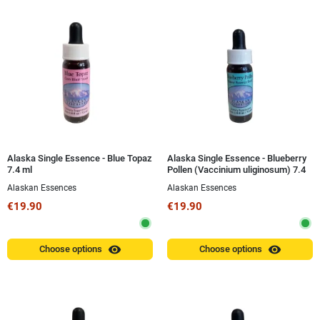
Alaska Single Essence - Blue Topaz
Alaska Single Essence - Blueberry
7.4 ml
Pollen (Vaccinium uliginosum) 7.4
ml
Alaskan Essences
Alaskan Essences
€19.90
€19.90
visibility
visibility
Choose options
Choose options