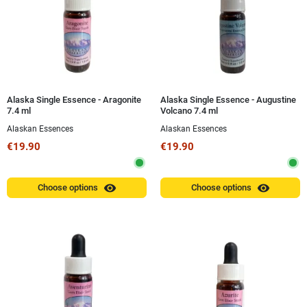
Alaska Single Essence - Aragonite
Alaska Single Essence - Augustine
7.4 ml
Volcano 7.4 ml
Alaskan Essences
Alaskan Essences
€19.90
€19.90
visibility
visibility
Choose options
Choose options