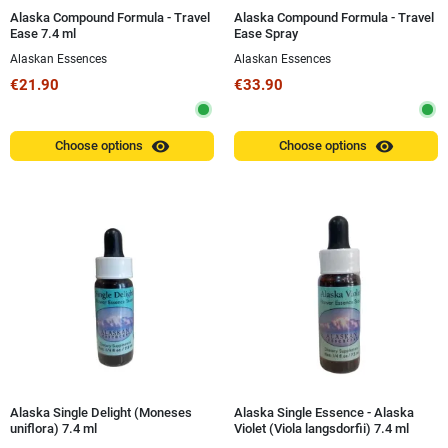
Alaska Compound Formula - Travel
Alaska Compound Formula - Travel
Ease 7.4 ml
Ease Spray
Alaskan Essences
Alaskan Essences
€21.90
€33.90
visibility
visibility
Choose options
Choose options
Alaska Single Delight (Moneses
Alaska Single Essence - Alaska
uniflora) 7.4 ml
Violet (Viola langsdorfii) 7.4 ml