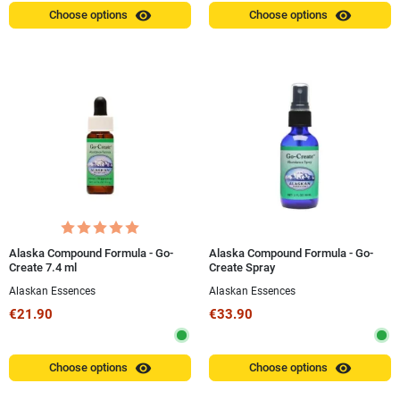
visibility
visibility
Choose options
Choose options
Alaska Compound Formula - Go-
Alaska Compound Formula - Go-
Create 7.4 ml
Create Spray
Alaskan Essences
Alaskan Essences
€21.90
€33.90
visibility
visibility
Choose options
Choose options