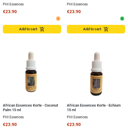
PHI Essences
PHI Essences
€23.90
€23.90
add_shopping_cart
add_shopping_cart
Add to cart
Add to cart
African Essences Korte - Coconut
African Essences Korte - Echium
Palm 15 ml
15 ml
PHI Essences
PHI Essences
€23.90
€23.90