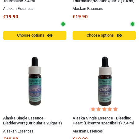
Tourmaline 7.4 ml
Tourmaline/Master Quartz (7.4 ml)
Alaskan Essences
Alaskan Essences
€19.90
€19.90
visibility
visibility
Choose options
Choose options
Alaska Single Essence -
Alaska Single Essence - Bleeding
Bladderwort (Utricularia vulgaris)
Heart (Dicentra spectibalis) 7.4 ml
7.4 ml
Alaskan Essences
Alaskan Essences