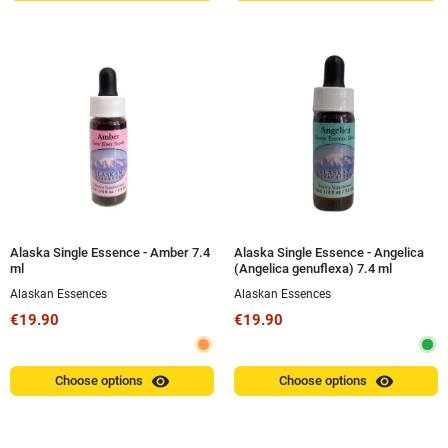
Alaska Single Essence - Amber 7.4
Alaska Single Essence - Angelica
ml
(Angelica genuflexa) 7.4 ml
Alaskan Essences
Alaskan Essences
€19.90
€19.90
visibility
visibility
Choose options
Choose options