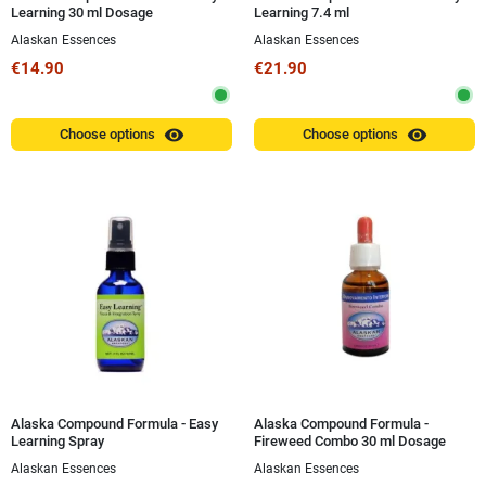
Learning 30 ml Dosage
Learning 7.4 ml
Alaskan Essences
Alaskan Essences
€14.90
€21.90
visibility
visibility
Choose options
Choose options
Alaska Compound Formula - Easy
Alaska Compound Formula -
Learning Spray
Fireweed Combo 30 ml Dosage
Alaskan Essences
Alaskan Essences