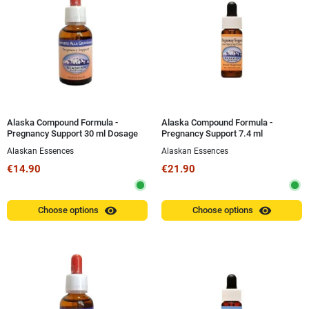
Alaska Compound Formula -
Alaska Compound Formula -
Pregnancy Support 30 ml Dosage
Pregnancy Support 7.4 ml
Alaskan Essences
Alaskan Essences
€14.90
€21.90
visibility
visibility
Choose options
Choose options