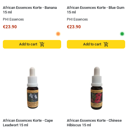
African Essences Korte - Banana
African Essences Korte - Blue Gum
15 ml
15 ml
PHI Essences
PHI Essences
€23.90
€23.90
add_shopping_cart
add_shopping_cart
Add to cart
Add to cart
African Essences Korte - Cape
African Essences Korte - Chinese
Leadwort 15 ml
Hibiscus 15 ml