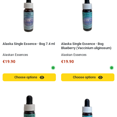
Alaska Single Essence - Bog 7.4 ml
Alaska Single Essence - Bog
Blueberry (Vaccinium uliginosum)
7.4 ml
Alaskan Essences
Alaskan Essences
€19.90
€19.90
visibility
visibility
Choose options
Choose options