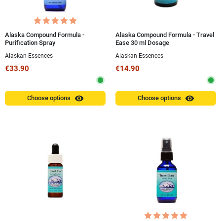
Alaska Compound Formula -
Alaska Compound Formula - Travel
Purification Spray
Ease 30 ml Dosage
Alaskan Essences
Alaskan Essences
€33.90
€14.90
visibility
visibility
Choose options
Choose options