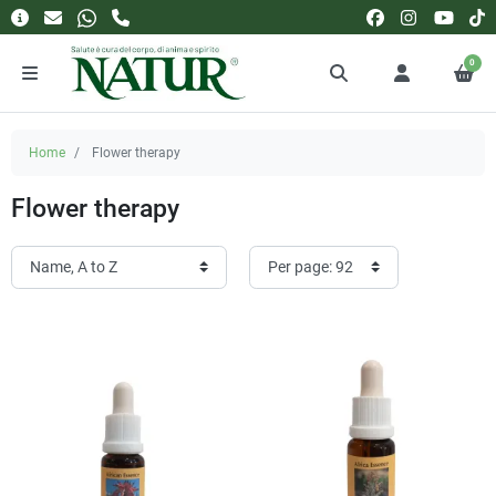
0
Home
Flower therapy
Flower therapy