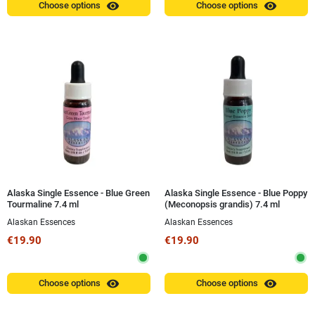
visibility
visibility
Choose options
Choose options
Alaska Single Essence - Blue Green
Alaska Single Essence - Blue Poppy
Tourmaline 7.4 ml
(Meconopsis grandis) 7.4 ml
Alaskan Essences
Alaskan Essences
€19.90
€19.90
visibility
visibility
Choose options
Choose options