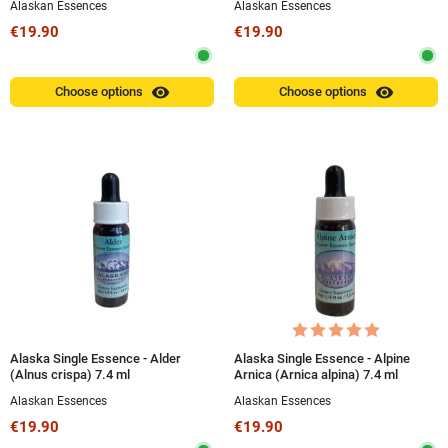
Alaskan Essences
Alaskan Essences
€19.90
€19.90
visibility
visibility
Choose options
Choose options
Alaska Single Essence - Alder
Alaska Single Essence - Alpine
(Alnus crispa) 7.4 ml
Arnica (Arnica alpina) 7.4 ml
Alaskan Essences
Alaskan Essences
€19.90
€19.90