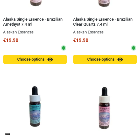
Alaska Single Essence - Brazilian
Alaska Single Essence - Brazilian
Amethyst 7.4 ml
Clear Quartz 7.4 ml
Alaskan Essences
Alaskan Essences
€19.90
€19.90
visibility
visibility
Choose options
Choose options