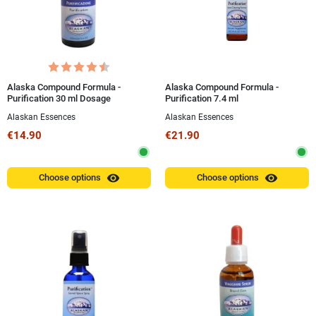
Alaska Compound Formula -
Alaska Compound Formula -
Purification 30 ml Dosage
Purification 7.4 ml
Alaskan Essences
Alaskan Essences
€14.90
€21.90
visibility
visibility
Choose options
Choose options