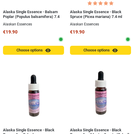
Alaska Single Essence - Balsam
Alaska Single Essence - Black
Poplar (Populus balsamifera) 7.4
Spruce (Picea mariana) 7.4 ml
ml
Alaskan Essences
Alaskan Essences
€19.90
€19.90
visibility
visibility
Choose options
Choose options
Alaska Single Essence - Black
Alaska Single Essence - Black