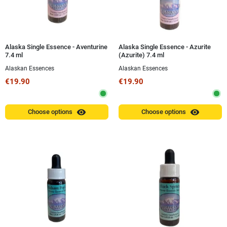
Alaska Single Essence - Aventurine
Alaska Single Essence - Azurite
7.4 ml
(Azurite) 7.4 ml
Alaskan Essences
Alaskan Essences
€19.90
€19.90
visibility
visibility
Choose options
Choose options