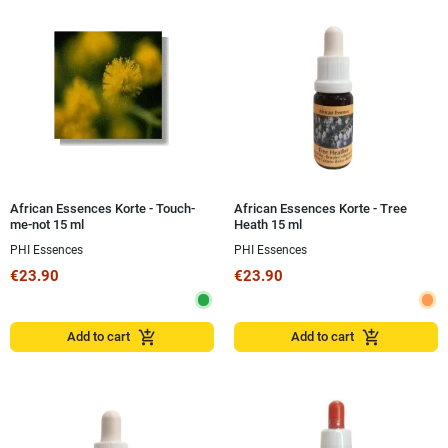
African Essences Korte - Touch-
African Essences Korte - Tree
me-not 15 ml
Heath 15 ml
PHI Essences
PHI Essences
€23.90
€23.90
add_shopping_cart
add_shopping_cart
Add to cart
Add to cart