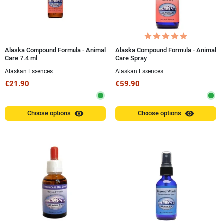
Alaska Compound Formula - Animal
Alaska Compound Formula - Animal
Care 7.4 ml
Care Spray
Alaskan Essences
Alaskan Essences
€21.90
€59.90
visibility
visibility
Choose options
Choose options