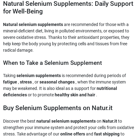
Natural Selenium Supplements: Daily Support
for Well-Being
Natural selenium supplements
are recommended for those with a
mineral-deficient diet, living in polluted environments, or exposed to
severe oxidative stress. Thanks to their antioxidant properties, they
help keep the body young by protecting cells and tissues from free
radical damage.
When to Take a Selenium Supplement
Taking
selenium supplements
is recommended during periods of
fatigue
,
stress
, or
seasonal changes
, when the immune system
may be weakened. It is also ideal as a support for
nutritional
deficiencies
or to promote
healthy skin and hair
.
Buy Selenium Supplements on Natur.it
Discover the best
natural selenium supplements
on
Natur.it
to
strengthen your immune system and protect your cells from oxidative
stress. Take advantage of our
online offers
and
fast shipping
to