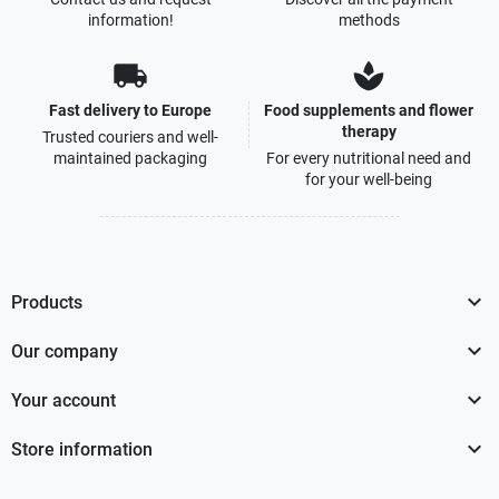
information!
methods
local_shipping
spa
Fast delivery to Europe
Food supplements and flower
therapy
Trusted couriers and well-
maintained packaging
For every nutritional need and
for your well-being

Products

Our company

Your account

Store information