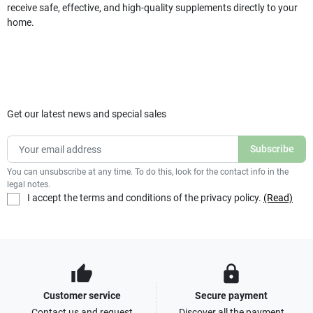
receive safe, effective, and high-quality supplements directly to your
home.
Get our latest news and special sales
You can unsubscribe at any time. To do this, look for the contact info in the
legal notes.
I accept the terms and conditions of the privacy policy.
(Read)
thumb_up
lock
Customer service
Secure payment
Contact us and request
Discover all the payment