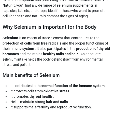
the
immune system
and protecting cells from
oxidative stress
. On
Natur.it,
you'll find a wide range of
selenium supplements
in
capsules, tablets, and drops, ideal for those who want to promote
cellular health and naturally combat the signs of aging.
Why Selenium is Important for the Body
Selenium
is an essential trace element that contributes to the
protection of cells from free radicals
and the proper functioning of
the
immune system
. It also participates in the
production of thyroid
hormones
and maintains
healthy nails and hair
. An adequate
selenium intake helps the body defend itself from environmental
stress and pollution.
Main benefits of Selenium
It contributes to the
normal function of the immune system
.
It protects cells from
oxidative stress
.
It promotes
thyroid health
.
Helps maintain
strong hair and nails
.
It supports
male fertility
and reproductive function.