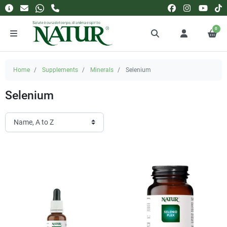
0
Home
Supplements
Minerals
Selenium
Selenium