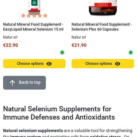
Natural Mineral Food Supplement -
Natural Mineral Food Supplement -
EasyLiquid Mineral Selenium 15 ml
Selenium Plex 60 Capsules
Natur srl
Natur srl
€22.90
€21.90
visibility
visibility
Choose options
Choose options
arrow_upward
Back to top
Natural Selenium Supplements for
Immune Defenses and Antioxidants
Natural selenium supplements
are a valuable tool for strengthening