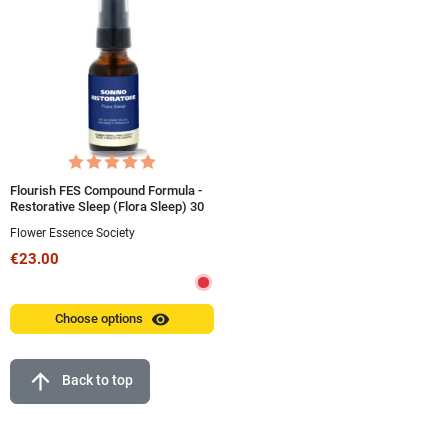
Flourish FES Compound Formula -
Restorative Sleep (Flora Sleep) 30
ml Spray
Flower Essence Society
€23.00
visibility
Choose options
arrow_upward
Back to top