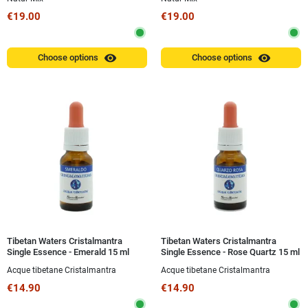
€19.00
€19.00
visibility
visibility
Choose options
Choose options
Tibetan Waters Cristalmantra
Tibetan Waters Cristalmantra
Single Essence - Emerald 15 ml
Single Essence - Rose Quartz 15 ml
Acque tibetane Cristalmantra
Acque tibetane Cristalmantra
€14.90
€14.90