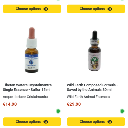
visibility
visibility
Choose options
Choose options
Tibetan Waters Crystalmantra
Wild Earth Composed Formula -
Single Essence - Sulfur 15 ml
Saved by the Animals 30 ml
Acque tibetane Cristalmantra
Wild Earth Animal Essences
€14.90
€29.90
visibility
visibility
Choose options
Choose options