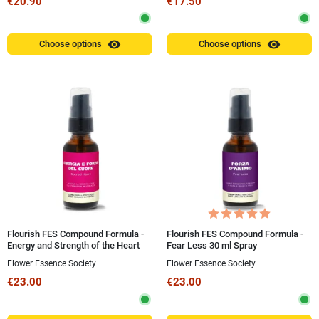
€20.90
€17.50
visibility
visibility
Choose options
Choose options
Flourish FES Compound Formula -
Flourish FES Compound Formula -
Energy and Strength of the Heart
Fear Less 30 ml Spray
(Sacred Heart) 30 ml Spray
Flower Essence Society
Flower Essence Society
€23.00
€23.00