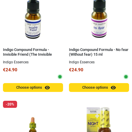
Indigo Compound Formula -
Indigo Compound Formula - No fear
Invisible Friend (The Invisible
(Without fear) 15 ml
Friend) 15 ml
Indigo Essences
Indigo Essences
€24.90
€24.90
visibility
visibility
Choose options
Choose options
-20%