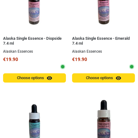
Alaska Single Essence - Diopside
Alaska Single Essence - Emerald
7.4 ml
7.4 ml
Alaskan Essences
Alaskan Essences
€19.90
€19.90
visibility
visibility
Choose options
Choose options