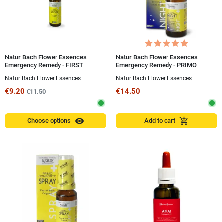
Natur Bach Flower Essences
Natur Bach Flower Essences
Emergency Remedy - FIRST
Emergency Remedy - PRIMO
COMFORT® STOCK
CONFORTO® NIGHT Spray 20 ml
Natur Bach Flower Essences
Natur Bach Flower Essences
€9.20
€14.50
€11.50
visibility
add_shopping_cart
Choose options
Add to cart