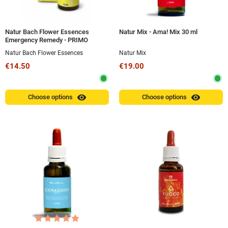
Natur Bach Flower Essences
Natur Mix - Ama! Mix 30 ml
Emergency Remedy - PRIMO
CONFORTO® Spray 20 ml
Natur Bach Flower Essences
Natur Mix
€14.50
€19.00
visibility
visibility
Choose options
Choose options