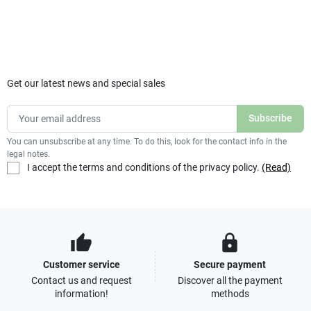
Get our latest news and special sales
You can unsubscribe at any time. To do this, look for the contact info in the
legal notes.
I accept the terms and conditions of the privacy policy.
(Read)
thumb_up
lock
Customer service
Secure payment
Contact us and request
Discover all the payment
information!
methods