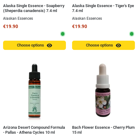
Alaska Single Essence - Soapberry
Alaska Single Essence - Tiger's Eye
(Sheperdia canadensis) 7.4 ml
7.4 ml
Alaskan Essences
Alaskan Essences
€19.90
€19.90
visibility
visibility
Choose options
Choose options
Arizona Desert Compound Formula
Bach Flower Essence - Cherry Plum
- Pallas - Athena Cycles 10 ml
15 ml