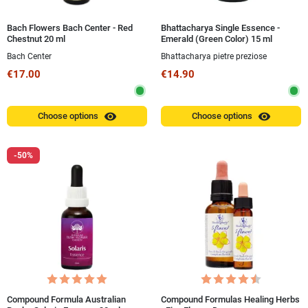
Bach Flowers Bach Center - Red
Bhattacharya Single Essence -
Chestnut 20 ml
Emerald (Green Color) 15 ml
Bach Center
Bhattacharya pietre preziose
€17.00
€14.90
visibility
visibility
Choose options
Choose options
-50%
Compound Formula Australian
Compound Formulas Healing Herbs