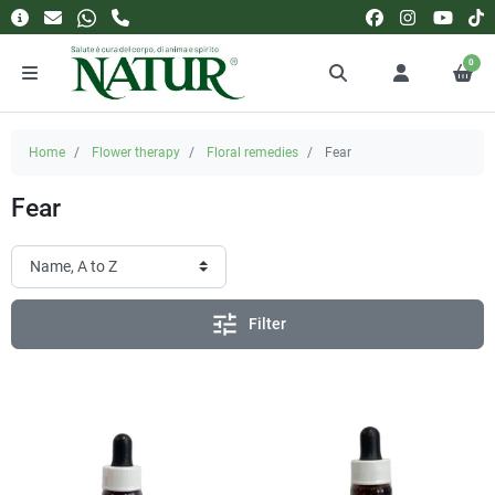
0
Home
Flower therapy
Floral remedies
Fear
Fear
tune
Filter