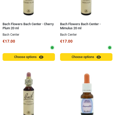
Bach Flowers Bach Center - Cherry
Bach Flowers Bach Center -
Plum 20 ml
Mimulus 20 ml
Bach Center
Bach Center
€17.00
€17.00
visibility
visibility
Choose options
Choose options