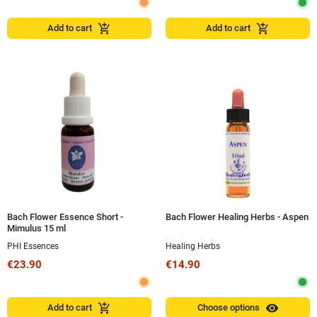
add_shopping_cart
add_shopping_cart
Add to cart
Add to cart
Bach Flower Essence Short -
Bach Flower Healing Herbs - Aspen
Mimulus 15 ml
PHI Essences
Healing Herbs
€23.90
€14.90
visibility
add_shopping_cart
Add to cart
Choose options