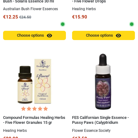
Bush - Solaris Essence 30 ml
- Five Flower Drops
Australian Bush Flower Essences
Healing Herbs
€12.25
€15.90
€24.50
visibility
visibility
Choose options
Choose options
Compound Formulas Healing Herbs
FES Californian Single Essence -
- Five Flower Granules 15 gr
Pussy Paws (Calyptridium
umbellatum) 7.4 ml
Healing Herbs
Flower Essence Society