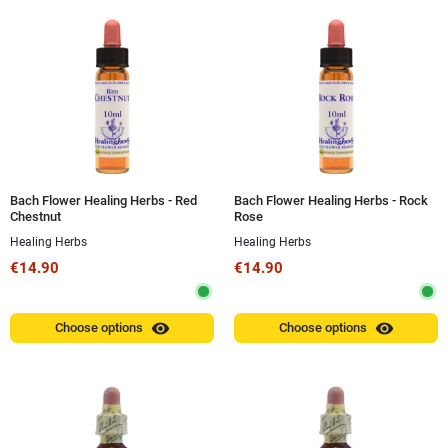
Bach Flower Healing Herbs - Red
Bach Flower Healing Herbs - Rock
Chestnut
Rose
Healing Herbs
Healing Herbs
€14.90
€14.90
visibility
visibility
Choose options
Choose options