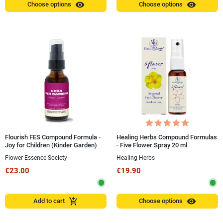
visibility
visibility
Choose options
Choose options
Flourish FES Compound Formula -
Healing Herbs Compound Formulas
Joy for Children (Kinder Garden)
- Five Flower Spray 20 ml
ALCOHOL-FREE 30 ml Spray
Flower Essence Society
Healing Herbs
€23.00
€19.90
visibility
add_shopping_cart
Add to cart
Choose options