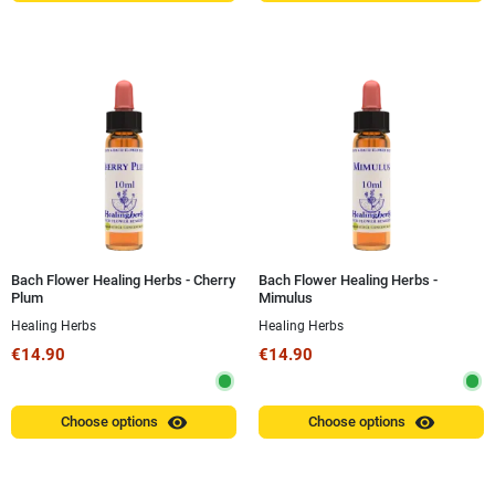
Bach Flower Healing Herbs - Cherry
Bach Flower Healing Herbs -
Plum
Mimulus
Healing Herbs
Healing Herbs
€14.90
€14.90
visibility
visibility
Choose options
Choose options