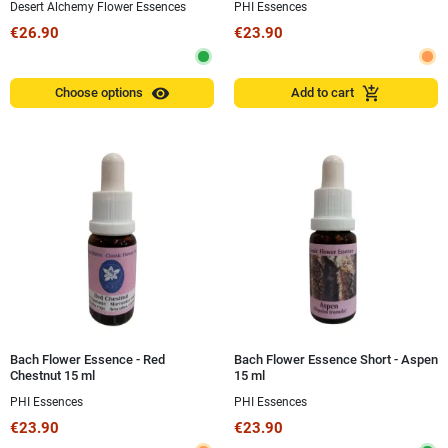
Desert Alchemy Flower Essences
PHI Essences
€26.90
€23.90
visibility
add_shopping_cart
Choose options
Add to cart
Bach Flower Essence - Red
Bach Flower Essence Short - Aspen
Chestnut 15 ml
15 ml
PHI Essences
PHI Essences
€23.90
€23.90