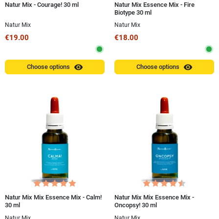
Natur Mix - Courage! 30 ml
Natur Mix Essence Mix - Fire
Biotype 30 ml
Natur Mix
Natur Mix
€19.00
€18.00
visibility
visibility
Choose options
Choose options
Natur Mix Mix Essence Mix - Calm!
Natur Mix Mix Essence Mix -
30 ml
Oncopsy! 30 ml
Natur Mix
Natur Mix