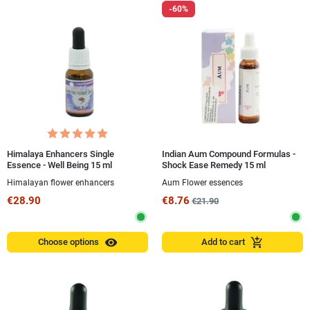
-60%
Himalaya Enhancers Single
Indian Aum Compound Formulas -
Essence - Well Being 15 ml
Shock Ease Remedy 15 ml
Himalayan flower enhancers
Aum Flower essences
€28.90
€8.76
€21.90
visibility
add_shopping_cart
Choose options
Add to cart