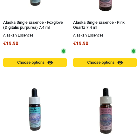
Alaska Single Essence - Foxglove
Alaska Single Essence - Pink
(Digitalis purpurea) 7.4 ml
Quartz 7.4 ml
Alaskan Essences
Alaskan Essences
€19.90
€19.90
visibility
visibility
Choose options
Choose options