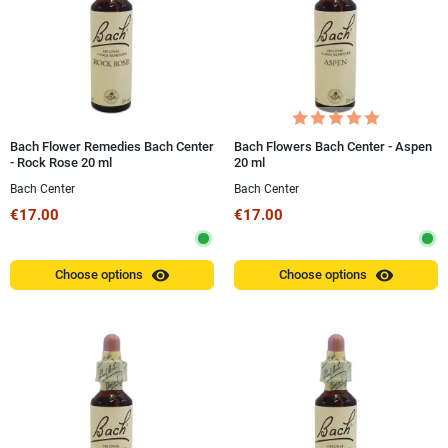
Bach Flower Remedies Bach Center
Bach Flowers Bach Center - Aspen
- Rock Rose 20 ml
20 ml
Bach Center
Bach Center
€17.00
€17.00
visibility
visibility
Choose options
Choose options