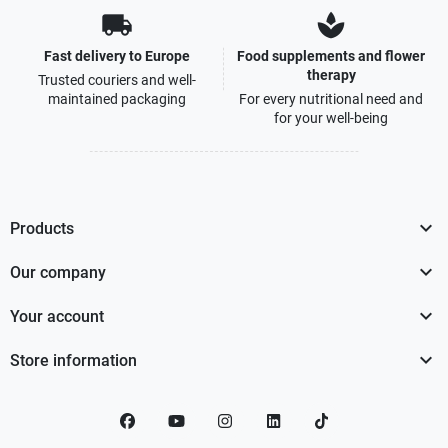
local_shipping
spa
Fast delivery to Europe
Food supplements and flower
therapy
Trusted couriers and well-
maintained packaging
For every nutritional need and
for your well-being

Products

Our company

Your account

Store information
Facebook
YouTube
Instagram
LinkedIn
TikTok