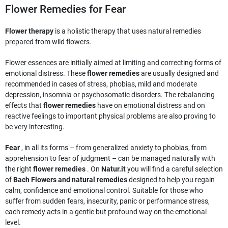
Flower Remedies for Fear
Flower therapy
is a holistic therapy that uses natural remedies
prepared from wild flowers.
Flower essences are initially aimed at limiting and correcting forms of
emotional distress. These
flower remedies
are usually designed and
recommended in cases of stress, phobias, mild and moderate
depression, insomnia or psychosomatic disorders. The rebalancing
effects that
flower remedies
have on emotional distress and on
reactive feelings to important physical problems are also proving to
be very interesting.
Fear
, in all its forms – from generalized anxiety to phobias, from
apprehension to fear of judgment – can be managed naturally with
the right
flower remedies
. On
Natur.it
you will find a careful selection
of
Bach Flowers and natural remedies
designed to help you regain
calm, confidence and emotional control. Suitable for those who
suffer from sudden fears, insecurity, panic or performance stress,
each remedy acts in a gentle but profound way on the emotional
level.