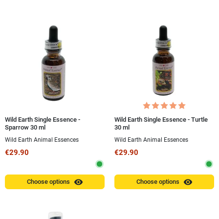
Wild Earth Single Essence -
Wild Earth Single Essence - Turtle
Sparrow 30 ml
30 ml
Wild Earth Animal Essences
Wild Earth Animal Essences
€29.90
€29.90
visibility
visibility
Choose options
Choose options