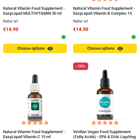
Natural Vitamin Food Supplement -
Natural Vitamin Food Supplement -
EasyLiquid MULTIVITAMIN 30 ml
EasyLiquid Vitamin B Complex 15
ml
Natur srl
Natur srl
€14.90
€14.90
visibility
visibility
Choose options
Choose options
-10%
Natural Vitamin Food Supplement -
Viridian Vegan Food Supplement
EasyLiquid Vitamin C 15 ml
(Fatty Acids) - EPA & DHA LiquiVeg