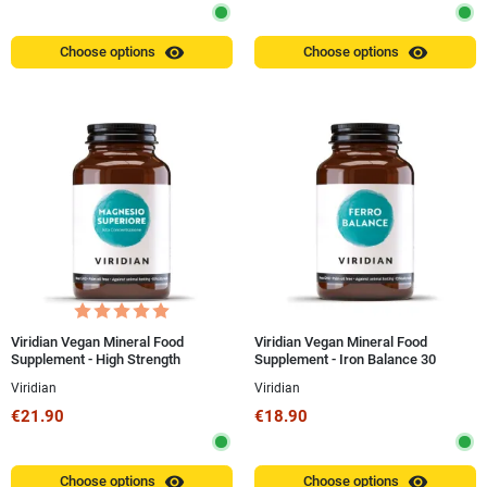
visibility
visibility
Choose options
Choose options
Viridian Vegan Mineral Food
Viridian Vegan Mineral Food
Supplement - High Strength
Supplement - Iron Balance 30
Superior Magnesium Capsules
Capsules
Viridian
Viridian
€21.90
€18.90
visibility
visibility
Choose options
Choose options