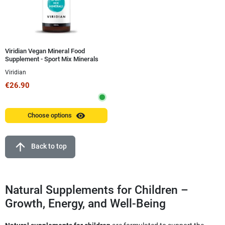
Viridian Vegan Mineral Food
Supplement - Sport Mix Minerals
100 ml
Viridian
€26.90
visibility
Choose options
arrow_upward
Back to top
Natural Supplements for Children –
Growth, Energy, and Well-Being