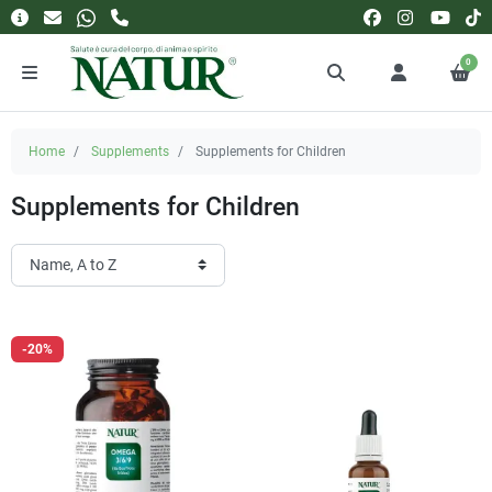
0
Home
Supplements
Supplements for Children
Supplements for Children
-20%