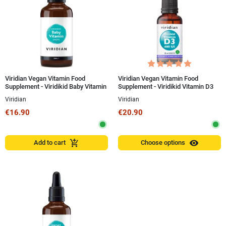
Viridian Vegan Vitamin Food
Viridian Vegan Vitamin Food
Supplement - Viridikid Baby Vitamin
Supplement - Viridikid Vitamin D3
50 ml Drops
400 IU 30 ml
Viridian
Viridian
€16.90
€20.90
visibility
add_shopping_cart
Add to cart
Choose options