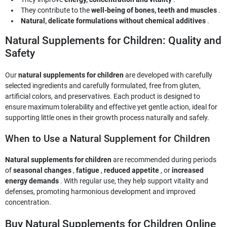
They contribute to the
well-being of bones, teeth and muscles
.
Natural, delicate formulations without chemical additives
.
Natural Supplements for Children: Quality and
Safety
Our
natural supplements for children
are developed with carefully
selected ingredients and carefully formulated, free from gluten,
artificial colors, and preservatives. Each product is designed to
ensure maximum tolerability and effective yet gentle action, ideal for
supporting little ones in their growth process naturally and safely.
When to Use a Natural Supplement for Children
Natural supplements for children
are recommended during periods
of
seasonal changes
,
fatigue
,
reduced appetite
, or
increased
energy demands
. With regular use, they help support vitality and
defenses, promoting harmonious development and improved
concentration.
Buy Natural Supplements for Children Online