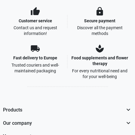
thumb_up
lock
Customer service
Secure payment
Contact us and request
Discover all the payment
information!
methods
local_shipping
spa
Fast delivery to Europe
Food supplements and flower
therapy
Trusted couriers and well-
maintained packaging
For every nutritional need and
for your well-being

Products

Our company