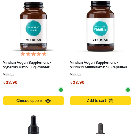
Viridian Vegan Supplement -
Viridian Vegan Supplement -
Synerbio Bimbi 50g Powder
Viridikid Multivitamin 90 Capsules
Viridian
Viridian
€33.90
€28.90
visibility
add_shopping_cart
Choose options
Add to cart