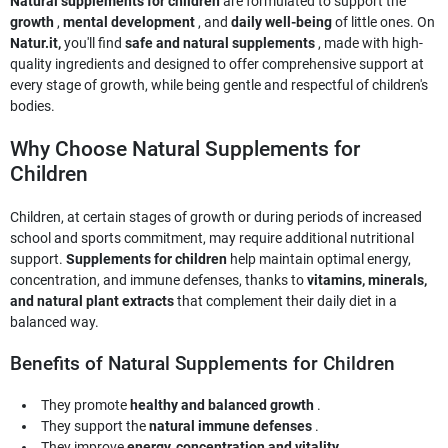
Natural supplements for children
are formulated to support the
growth
,
mental development
, and
daily well-being
of little ones. On
Natur.it,
you'll find
safe and natural supplements
, made with high-
quality ingredients and designed to offer comprehensive support at
every stage of growth, while being gentle and respectful of children's
bodies.
Why Choose Natural Supplements for
Children
Children, at certain stages of growth or during periods of increased
school and sports commitment, may require additional nutritional
support.
Supplements for children
help maintain optimal energy,
concentration, and immune defenses, thanks to
vitamins, minerals,
and natural plant extracts
that complement their daily diet in a
balanced way.
Benefits of Natural Supplements for Children
They promote
healthy and balanced growth
.
They support the
natural immune defenses
.
They improve
energy, concentration and vitality
.