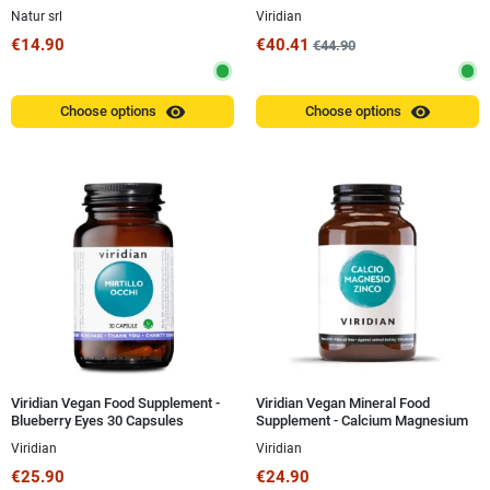
30 ml
Natur srl
Viridian
€14.90
€40.41
€44.90
visibility
visibility
Choose options
Choose options
Viridian Vegan Food Supplement -
Viridian Vegan Mineral Food
Blueberry Eyes 30 Capsules
Supplement - Calcium Magnesium
Zinc 100g Powder
Viridian
Viridian
€25.90
€24.90