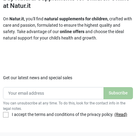
at Natur.it
On
Natur.it,
you'll find
natural supplements for children,
crafted with
care and passion, formulated to ensure the highest quality and
safety. Take advantage of our
online offers
and choose the ideal
natural support for your child's health and growth.
Get our latest news and special sales
You can unsubscribe at any time. To do this, look for the contact info in the
legal notes.
I accept the terms and conditions of the privacy policy.
(Read)