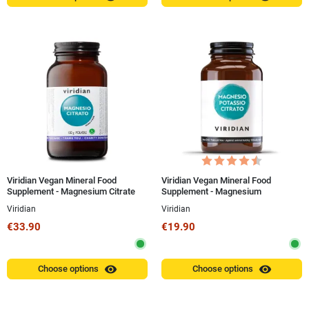
Viridian Vegan Mineral Food
Viridian Vegan Mineral Food
Supplement - Magnesium Citrate
Supplement - Magnesium
150g Powder
Potassium Citrate 30 Capsules
Viridian
Viridian
€33.90
€19.90
visibility
visibility
Choose options
Choose options