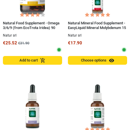
Natural Food Supplement - Omega
Natural Mineral Food Supplement -
3/6/9 (from EcoTrota Iridea) 90
EasyLiquid Mineral Molybdenum 15
Pearls
ml
Natur srl
Natur srl
€25.52
€17.90
€31.90
visibility
add_shopping_cart
Add to cart
Choose options