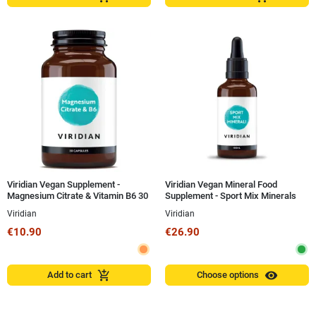
Viridian Vegan Supplement -
Viridian Vegan Mineral Food
Magnesium Citrate & Vitamin B6 30
Supplement - Sport Mix Minerals
Capsules
100 ml
Viridian
Viridian
€10.90
€26.90
visibility
add_shopping_cart
Add to cart
Choose options