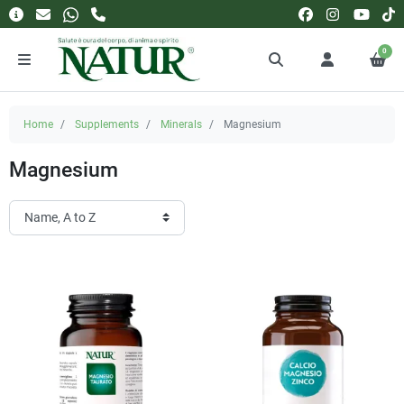
0
Home
Supplements
Minerals
Magnesium
Magnesium