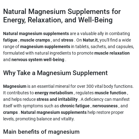
Natural Magnesium Supplements for
Energy, Relaxation, and Well-Being
Natural magnesium supplements
are a valuable ally in combating
fatigue
,
muscle cramps
, and
stress
. On
Natur.it,
you'll find a wide
range of
magnesium supplements
in tablets, sachets, and capsules,
formulated with natural ingredients to promote
muscle relaxation
and
nervous system well-being
.
Why Take a Magnesium Supplement
Magnesium
is an essential mineral for over 300 vital body functions.
It contributes to
energy metabolism
, regulates
muscle function
,
and helps reduce
stress and irritability
. A deficiency can manifest
itself with symptoms such as
chronic fatigue
,
nervousness
, and
cramps
.
Natural magnesium supplements
help restore proper
levels, promoting balance and vitality.
Main benefits of magnesium