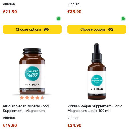
Superior Magnesium Capsules
150g Powder
Viridian
Viridian
€21.90
€33.90
visibility
visibility
Choose options
Choose options
Viridian Vegan Mineral Food
Viridian Vegan Supplement - Ionic
Supplement - Magnesium
Magnesium Liquid 100 ml
Potassium Citrate 30 Capsules
Viridian
Viridian
€19.90
€34.90