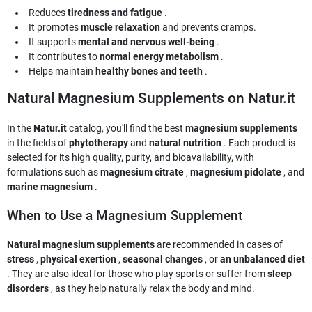
Reduces
tiredness and fatigue
.
It promotes
muscle relaxation
and prevents cramps.
It supports
mental and nervous well-being
.
It contributes to
normal energy metabolism
.
Helps maintain
healthy bones and teeth
.
Natural Magnesium Supplements on Natur.it
In the
Natur.it
catalog, you'll find the best
magnesium supplements
in the fields of
phytotherapy
and
natural nutrition
. Each product is
selected for its high quality, purity, and bioavailability, with
formulations such as
magnesium citrate
,
magnesium pidolate
, and
marine magnesium
.
When to Use a Magnesium Supplement
Natural magnesium supplements
are recommended in cases of
stress
,
physical exertion
,
seasonal changes
, or
an unbalanced diet
. They are also ideal for those who play sports or suffer from
sleep
disorders
, as they help naturally relax the body and mind.