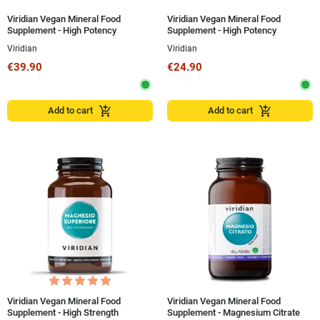
Viridian Vegan Mineral Food
Viridian Vegan Mineral Food
Supplement - High Potency
Supplement - High Potency
Magnesium Bisglycinate 120
Magnesium Bisglycinate 60
Viridian
Viridian
Capsules
Capsules
€39.90
€24.90
add_shopping_cart
add_shopping_cart
Add to cart
Add to cart
Viridian Vegan Mineral Food
Viridian Vegan Mineral Food
Supplement - High Strength
Supplement - Magnesium Citrate