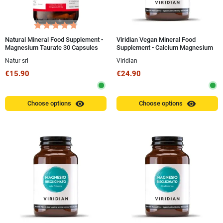
Natural Mineral Food Supplement -
Viridian Vegan Mineral Food
Magnesium Taurate 30 Capsules
Supplement - Calcium Magnesium
Zinc 100g Powder
Natur srl
Viridian
€15.90
€24.90
visibility
visibility
Choose options
Choose options