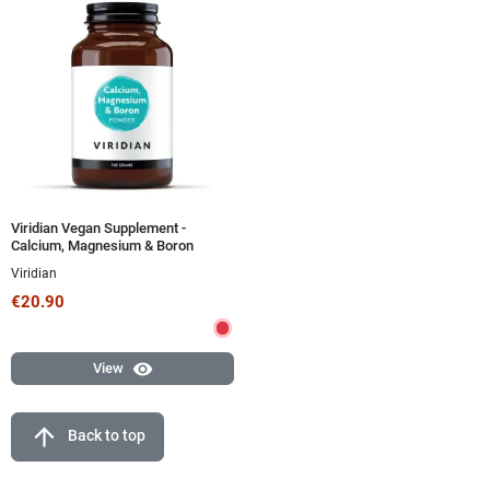
Viridian Vegan Supplement -
Calcium, Magnesium & Boron
Powder 150g
Viridian
€20.90
visibility
View
arrow_upward
Back to top