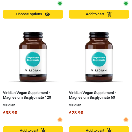
visibility
add_shopping_cart
Choose options
Add to cart
Viridian Vegan Supplement -
Viridian Vegan Supplement -
Magnesium Bisglycinate 120
Magnesium Bisglycinate 60
Capsules
Capsules
Viridian
Viridian
€38.90
€28.90
add_shopping_cart
add_shopping_cart
Add to cart
Add to cart