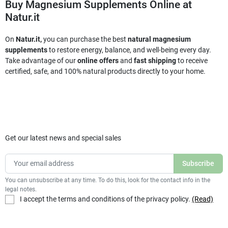
Buy Magnesium Supplements Online at
Natur.it
On
Natur.it,
you can purchase the best
natural magnesium
supplements
to restore energy, balance, and well-being every day.
Take advantage of our
online offers
and
fast shipping
to receive
certified, safe, and 100% natural products directly to your home.
Get our latest news and special sales
You can unsubscribe at any time. To do this, look for the contact info in the
legal notes.
I accept the terms and conditions of the privacy policy.
(Read)