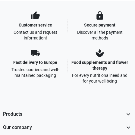
thumb_up
lock
Customer service
Secure payment
Contact us and request
Discover all the payment
information!
methods
local_shipping
spa
Fast delivery to Europe
Food supplements and flower
therapy
Trusted couriers and well-
maintained packaging
For every nutritional need and
for your well-being

Products

Our company